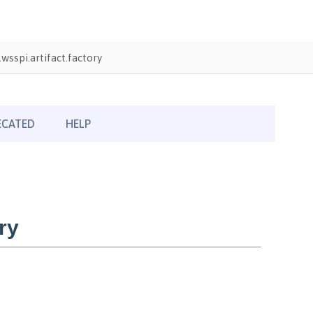
wsspi.artifact.factory