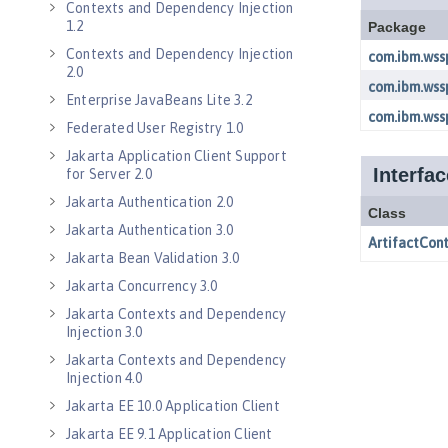
Contexts and Dependency Injection
1.2
Contexts and Dependency Injection
2.0
Enterprise JavaBeans Lite 3.2
Federated User Registry 1.0
Jakarta Application Client Support
for Server 2.0
Jakarta Authentication 2.0
Jakarta Authentication 3.0
Jakarta Bean Validation 3.0
Jakarta Concurrency 3.0
Jakarta Contexts and Dependency
Injection 3.0
Jakarta Contexts and Dependency
Injection 4.0
Jakarta EE 10.0 Application Client
Jakarta EE 9.1 Application Client