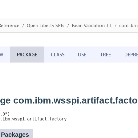
Reference
Open Liberty SPIs
Bean Validation 1.1
com.ibm.