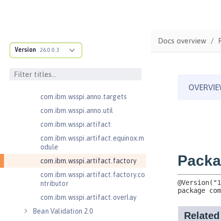
cification
com.ibm.wsspi.adaptable.module
com.ibm.wsspi.adaptable.module
Docs overview
.adapters
Version
26.0.0.3
com.ibm.wsspi.anno.classsource
com.ibm.wsspi.anno.info
com.ibm.wsspi.anno.service
com.ibm.wsspi.anno.targets
com.ibm.wsspi.anno.util
com.ibm.wsspi.artifact
com.ibm.wsspi.artifact.equinox.m
odule
com.ibm.wsspi.artifact.factory
com.ibm.wsspi.artifact.factory.co
ntributor
com.ibm.wsspi.artifact.overlay
Bean Validation 2.0