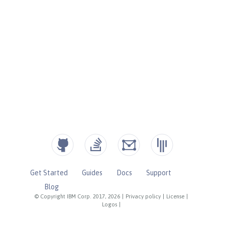
Get Started
Guides
Docs
Support
Blog
© Copyright IBM Corp. 2017, 2026
|
Privacy policy
|
License
|
Logos
|