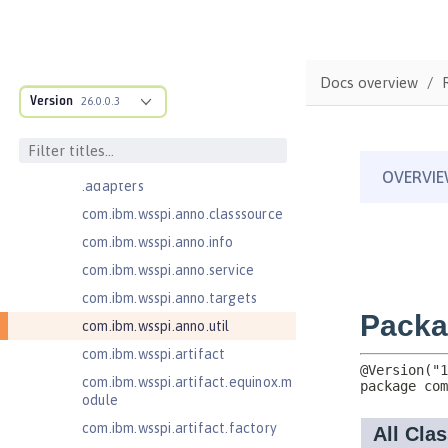
MicroProfile Metrics 5.1
com.ibm.ws.adaptable.module.st
ructure
Docs overview
com.ibm.ws.anno.classsource.spe
Version
26.0.0.3
cification
com.ibm.wsspi.adaptable.module
com.ibm.wsspi.adaptable.module
.adapters
com.ibm.wsspi.anno.classsource
com.ibm.wsspi.anno.info
com.ibm.wsspi.anno.service
com.ibm.wsspi.anno.targets
com.ibm.wsspi.anno.util
com.ibm.wsspi.artifact
com.ibm.wsspi.artifact.equinox.m
odule
com.ibm.wsspi.artifact.factory