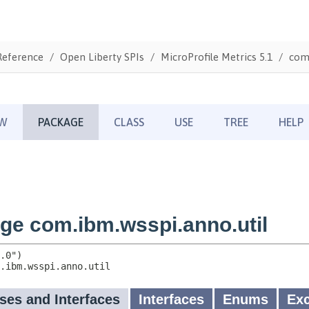
Reference
Open Liberty SPIs
MicroProfile Metrics 5.1
com.