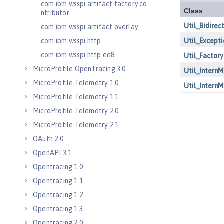
com.ibm.wsspi.artifact.factory.co
ntributor
com.ibm.wsspi.artifact.overlay
com.ibm.wsspi.http
com.ibm.wsspi.http.ee8
MicroProfile OpenTracing 3.0
MicroProfile Telemetry 1.0
MicroProfile Telemetry 1.1
MicroProfile Telemetry 2.0
MicroProfile Telemetry 2.1
OAuth 2.0
OpenAPI 3.1
Opentracing 1.0
Opentracing 1.1
Opentracing 1.2
Opentracing 1.3
Opentracing 2.0