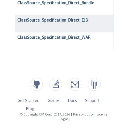
Get Started
Guides
Docs
Support
Blog
© Copyright IBM Corp. 2017, 2026
|
Privacy policy
|
License
|
Logos
|