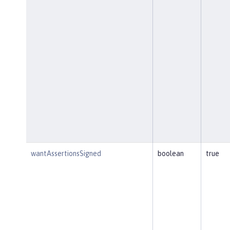
wantAssertionsSigned
boolean
true