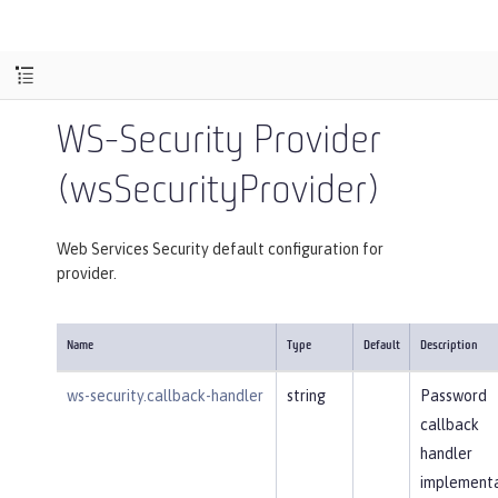
WS-Security Provider
(wsSecurityProvider)
Web Services Security default configuration for
provider.
Name
Type
Default
Description
ws-security.callback-handler
string
Password
callback
handler
implementa