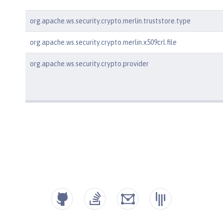
org.apache.ws.security.crypto.merlin.truststore.type
org.apache.ws.security.crypto.merlin.x509crl.file
org.apache.ws.security.crypto.provider