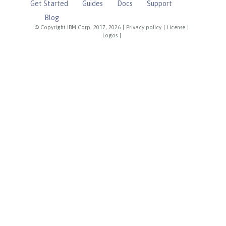
Get Started
Guides
Docs
Support
Blog
© Copyright IBM Corp. 2017, 2026
|
Privacy policy
|
License
|
Logos
|