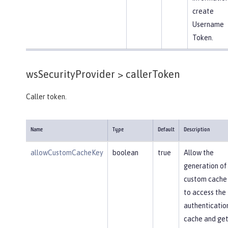
create
Username
Token.
wsSecurityProvider >
callerToken
Caller token.
Name
Type
Default
Description
allowCustomCacheKey
boolean
true
Allow the
generation of
custom cache
to access the
authenticatio
cache and get