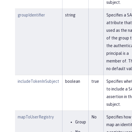
subject.
groupIdentifier
string
Specifies a S
attribute that 
used as the n
of the group 
the authentic
principal is a
member of. Th
no default val
includeTokenInSubject
boolean
true
Specifies whe
to include a 
assertion in t
subject.
mapToUserRegistry
No
Specifies how
Group
map an identi