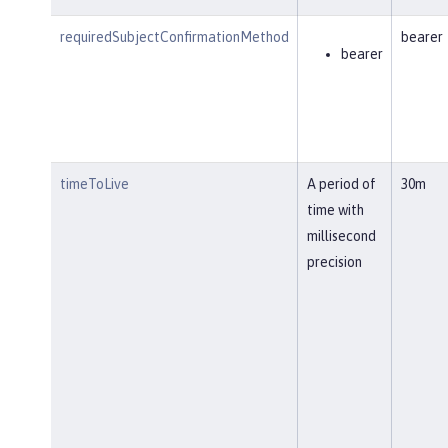
requiredSubjectConfirmationMethod
bearer
bearer
timeToLive
A period of
30m
time with
millisecond
precision