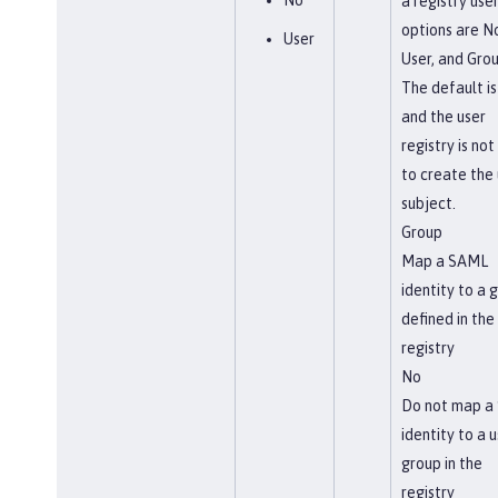
No
a registry use
options are N
User
User, and Grou
The default is
and the user
registry is not
to create the 
subject.
Group
Map a SAML
identity to a 
defined in the
registry
No
Do not map a
identity to a u
group in the
registry