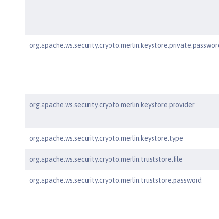
org.apache.ws.security.crypto.merlin.keystore.private.passwor
org.apache.ws.security.crypto.merlin.keystore.provider
org.apache.ws.security.crypto.merlin.keystore.type
org.apache.ws.security.crypto.merlin.truststore.file
org.apache.ws.security.crypto.merlin.truststore.password