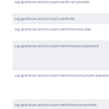
org.apache.ws.security.crypto.merlin.cert.provider
org.apache.ws.security.crypto.merlin.file
org.apache.ws.security.crypto.merlin.keystore.alias
org.apache.ws.security.crypto.merlin.keystore.password
org.apache.ws.security.crypto.merlin.keystore.private.passwor
org.apache.ws.security.crypto.merlin.keystore.provider