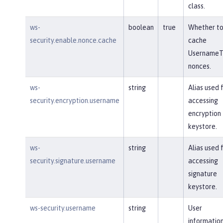
class.
ws-
boolean
true
Whether t
security.enable.nonce.cache
cache
UsernameT
nonces.
ws-
string
Alias used 
security.encryption.username
accessing
encryption
keystore.
ws-
string
Alias used 
security.signature.username
accessing
signature
keystore.
ws-security.username
string
User
information