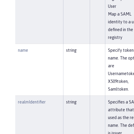
User
Map a SAML
identity to a u
defined in the
registry
name
string
Specify token
name. The opt
are
Usernametoke
X509token,
Samltoken.
realmIdentifier
string
Specifies a S
attribute that 
used as the r
name. The def
is issuer.