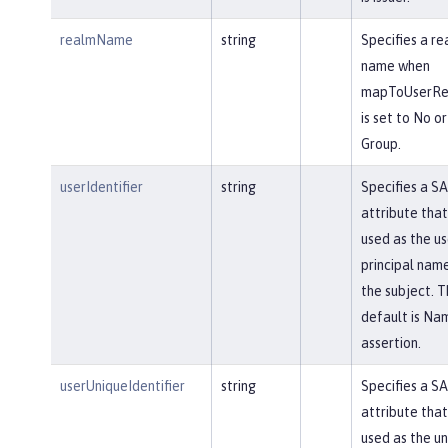
realmName
string
Specifies a re
name when
mapToUserReg
is set to No or
Group.
userIdentifier
string
Specifies a S
attribute that 
used as the us
principal name
the subject. T
default is Na
assertion.
userUniqueIdentifier
string
Specifies a S
attribute that 
used as the u