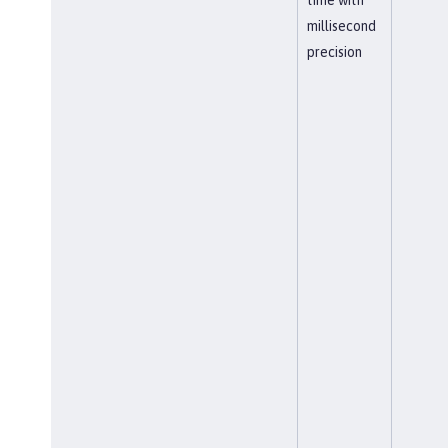
millisecond
precision