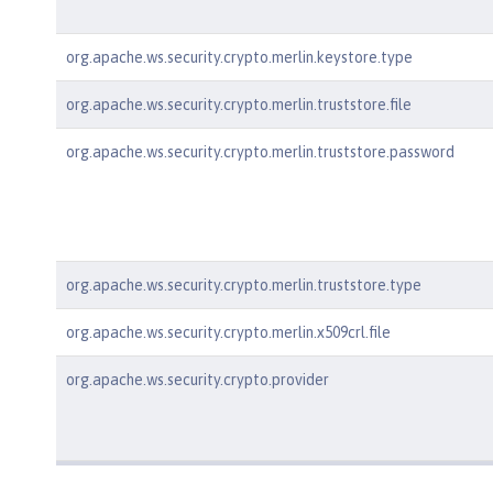
org.apache.ws.security.crypto.merlin.keystore.type
org.apache.ws.security.crypto.merlin.truststore.file
org.apache.ws.security.crypto.merlin.truststore.password
org.apache.ws.security.crypto.merlin.truststore.type
org.apache.ws.security.crypto.merlin.x509crl.file
org.apache.ws.security.crypto.provider