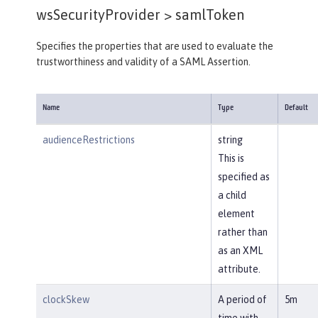
wsSecurityProvider >
samlToken
Specifies the properties that are used to evaluate the
trustworthiness and validity of a SAML Assertion.
Name
Type
Default
audienceRestrictions
string
This is
specified as
a child
element
rather than
as an XML
attribute.
clockSkew
A period of
5m
time with