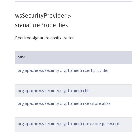
wsSecurityProvider >
signatureProperties
Required signature configuration.
Name
org.apache.ws.security.crypto.merlin.cert.provider
org.apache.ws.security.crypto.merlin.file
org.apache.ws.security.crypto.merlin.keystore.alias
org.apache.ws.security.crypto.merlin.keystore.password