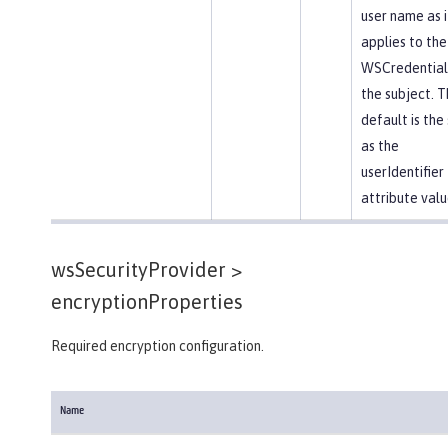
user name as i
applies to the
WSCredential 
the subject. T
default is th
as the
userIdentifier
attribute valu
wsSecurityProvider >
encryptionProperties
Required encryption configuration.
Name