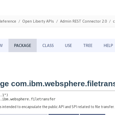
Reference
Open Liberty APIs
Admin REST Connector 2.0
c