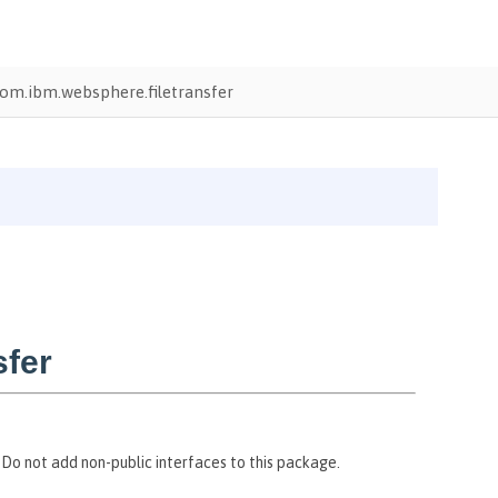
om.ibm.websphere.filetransfer