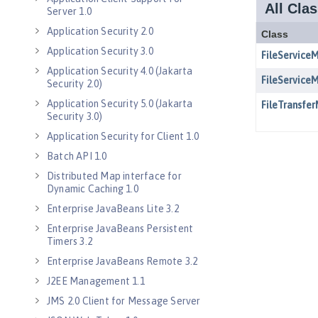
Server 1.0
Application Security 2.0
Application Security 3.0
Application Security 4.0 (Jakarta
Security 2.0)
Application Security 5.0 (Jakarta
Security 3.0)
Application Security for Client 1.0
Batch API 1.0
Distributed Map interface for
Dynamic Caching 1.0
Enterprise JavaBeans Lite 3.2
Enterprise JavaBeans Persistent
Timers 3.2
Enterprise JavaBeans Remote 3.2
J2EE Management 1.1
JMS 2.0 Client for Message Server