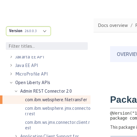
Bootstrap properties
MicroProfile Config properties
Server configuration
Docs overview
Version
Features
26.0.0.3
Versionless features
Commands
Jakarta EE API
Java EE API
MicroProfile API
Open Liberty APIs
Admin REST Connector 2.0
com.ibm.websphere.filetransfer
com.ibm.websphere.jmx.connecto
r.rest
com.ibm.ws.jmx.connector.client.r
est
Application Client Support for