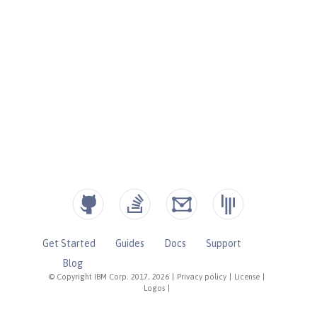
Get Started
Guides
Docs
Support
Blog
© Copyright IBM Corp. 2017, 2026
|
Privacy policy
|
License
|
Logos
|