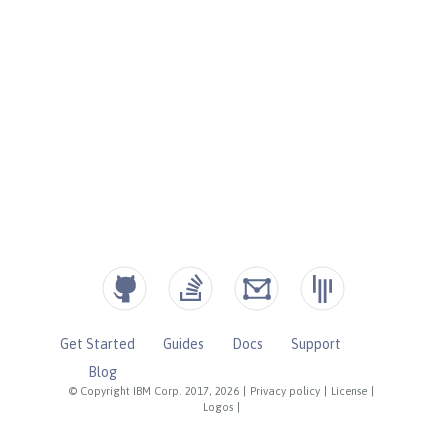
Get Started
Guides
Docs
Support
Blog
© Copyright IBM Corp. 2017, 2026
|
Privacy policy
|
License
|
Logos
|