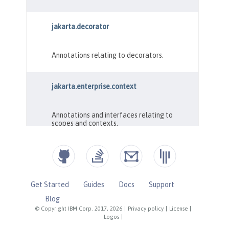
Get Started
Guides
Docs
Support
Blog
© Copyright IBM Corp. 2017, 2026
|
Privacy policy
|
License
|
Logos
|