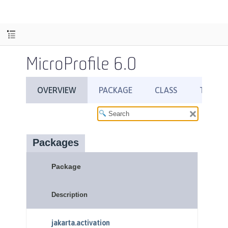
MicroProfile 6.0