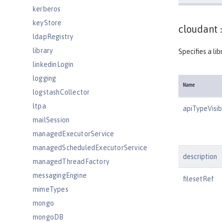
kerberos
keyStore
cloudant 
ldapRegistry
library
Specifies a li
linkedinLogin
logging
Name
logstashCollector
ltpa
apiTypeVisibi
mailSession
managedExecutorService
managedScheduledExecutorService
description
managedThreadFactory
messagingEngine
filesetRef
mimeTypes
mongo
mongoDB