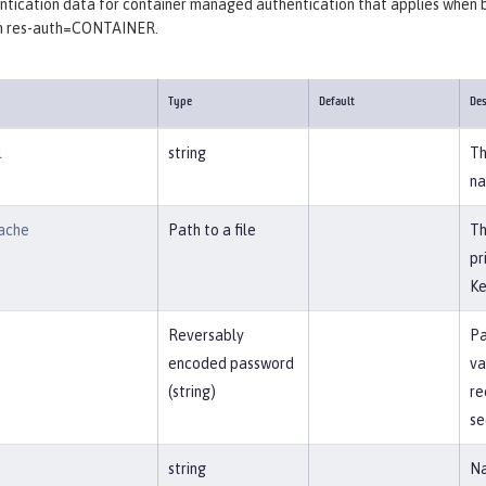
tication data for container managed authentication that applies when bi
th res-auth=CONTAINER.
Type
Default
Des
l
string
Th
na
ache
Path to a file
Th
pr
Ke
Reversably
Pa
encoded password
va
(string)
re
se
string
Na