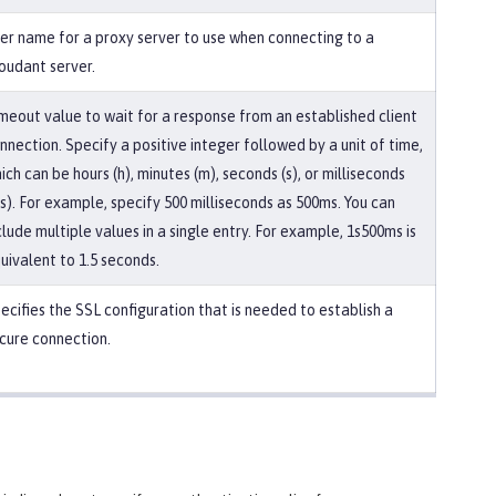
er name for a proxy server to use when connecting to a
oudant server.
meout value to wait for a response from an established client
nnection. Specify a positive integer followed by a unit of time,
ich can be hours (h), minutes (m), seconds (s), or milliseconds
s). For example, specify 500 milliseconds as 500ms. You can
clude multiple values in a single entry. For example, 1s500ms is
uivalent to 1.5 seconds.
ecifies the SSL configuration that is needed to establish a
cure connection.