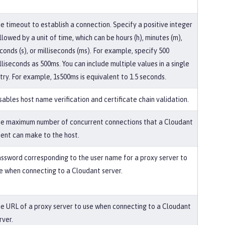
e timeout to establish a connection. Specify a positive integer
llowed by a unit of time, which can be hours (h), minutes (m),
conds (s), or milliseconds (ms). For example, specify 500
lliseconds as 500ms. You can include multiple values in a single
try. For example, 1s500ms is equivalent to 1.5 seconds.
sables host name verification and certificate chain validation.
e maximum number of concurrent connections that a Cloudant
ient can make to the host.
ssword corresponding to the user name for a proxy server to
e when connecting to a Cloudant server.
e URL of a proxy server to use when connecting to a Cloudant
rver.