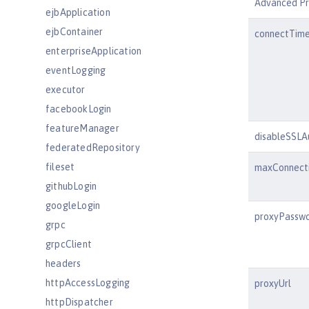
Advanced Pr
ejbApplication
ejbContainer
connectTim
enterpriseApplication
eventLogging
executor
facebookLogin
featureManager
disableSSLA
federatedRepository
fileset
maxConnect
githubLogin
googleLogin
proxyPassw
grpc
grpcClient
headers
httpAccessLogging
proxyUrl
httpDispatcher