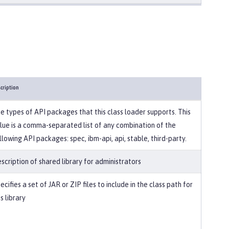
cription
e types of API packages that this class loader supports. This
lue is a comma-separated list of any combination of the
llowing API packages: spec, ibm-api, api, stable, third-party.
scription of shared library for administrators
ecifies a set of JAR or ZIP files to include in the class path for
is library