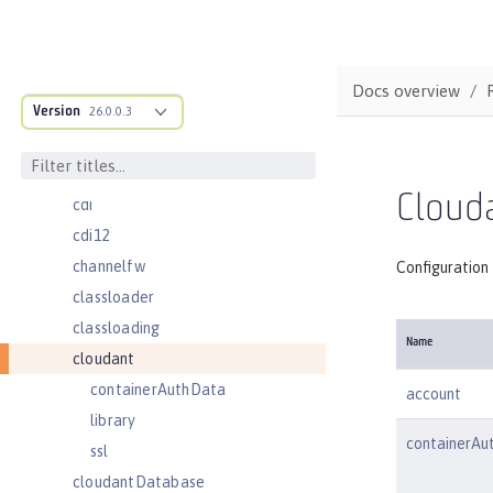
batchJobLogging
batchPersistence
bell
Docs overview
Version
cache
26.0.0.3
cacheManager
cachingProvider
Clouda
cdi
cdi12
channelfw
Configuration 
classloader
classloading
Name
cloudant
containerAuthData
account
library
containerAu
ssl
cloudantDatabase