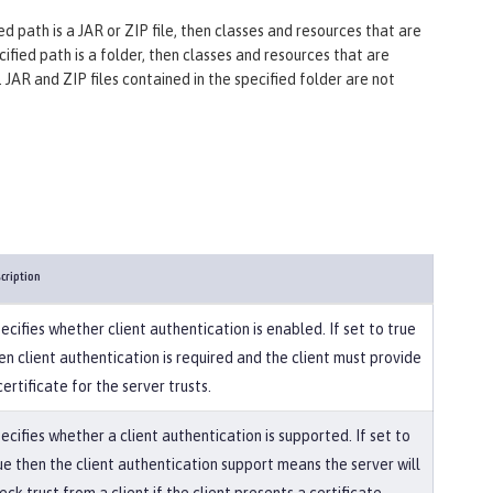
ified path is a JAR or ZIP file, then classes and resources that are
ecified path is a folder, then classes and resources that are
. JAR and ZIP files contained in the specified folder are not
cription
ecifies whether client authentication is enabled. If set to true
en client authentication is required and the client must provide
certificate for the server trusts.
ecifies whether a client authentication is supported. If set to
ue then the client authentication support means the server will