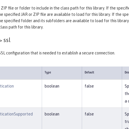
 ZIP file or folder to include in the class path for this library. If the spec
e specified JAR or ZIP file are available to load for this library. If the sp
he specified folder and its subfolders are available to load for this library
ass path for this library.
>
ssl
SSL configuration that is needed to establish a secure connection.
Type
Default
Des
tication
boolean
false
Sp
th
a 
nticationSupported
boolean
false
Sp
tr