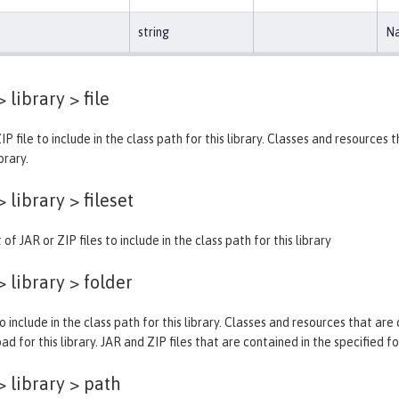
string
Na
> library >
file
IP file to include in the class path for this library. Classes and resources
brary.
> library >
fileset
 of JAR or ZIP files to include in the class path for this library
> library >
folder
o include in the class path for this library. Classes and resources that are
ad for this library. JAR and ZIP files that are contained in the specified f
> library >
path