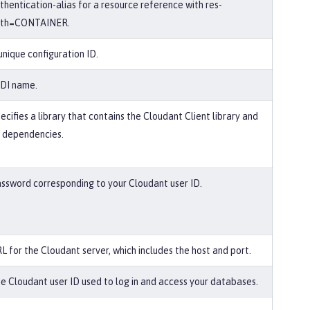
thentication-alias for a resource reference with res-
uth=CONTAINER.
unique configuration ID.
DI name.
ecifies a library that contains the Cloudant Client library and
s dependencies.
ssword corresponding to your Cloudant user ID.
L for the Cloudant server, which includes the host and port.
e Cloudant user ID used to log in and access your databases.