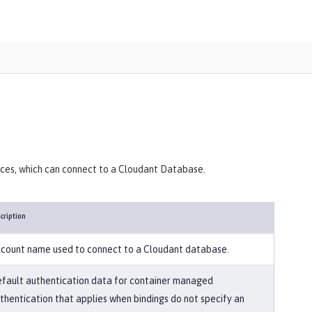
ances, which can connect to a Cloudant Database.
cription
count name used to connect to a Cloudant database.
fault authentication data for container managed
thentication that applies when bindings do not specify an