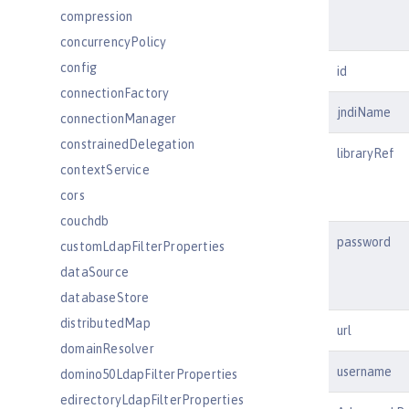
compression
concurrencyPolicy
config
id
connectionFactory
jndiName
connectionManager
constrainedDelegation
libraryRef
contextService
cors
couchdb
password
customLdapFilterProperties
dataSource
databaseStore
distributedMap
url
domainResolver
username
domino50LdapFilterProperties
edirectoryLdapFilterProperties