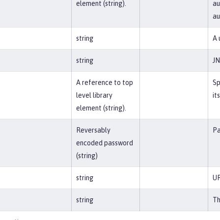
element (string).
au
a
string
A 
string
JN
A reference to top
Sp
level library
it
element (string).
Reversably
Pa
encoded password
(string)
string
UR
string
Th