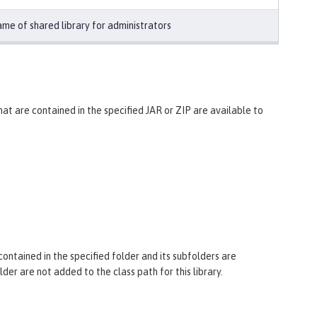
me of shared library for administrators
 that are contained in the specified JAR or ZIP are available to
 contained in the specified folder and its subfolders are
older are not added to the class path for this library.