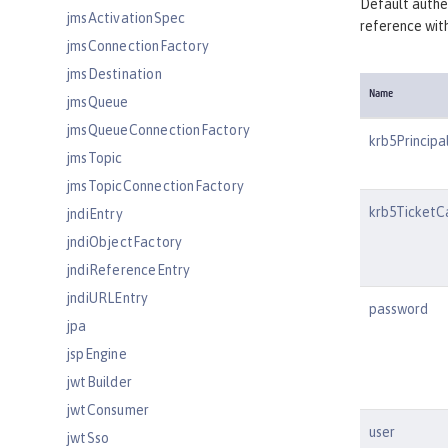
Default authen
jmsActivationSpec
reference wi
jmsConnectionFactory
jmsDestination
Name
jmsQueue
jmsQueueConnectionFactory
krb5Principa
jmsTopic
jmsTopicConnectionFactory
krb5TicketC
jndiEntry
jndiObjectFactory
jndiReferenceEntry
jndiURLEntry
password
jpa
jspEngine
jwtBuilder
jwtConsumer
user
jwtSso