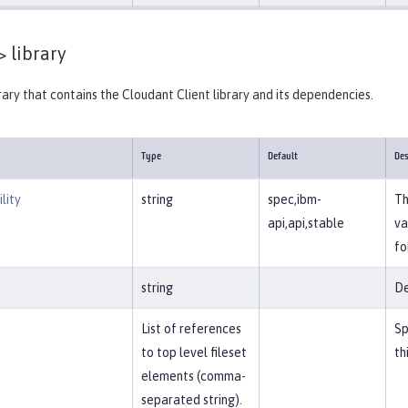
>
library
brary that contains the Cloudant Client library and its dependencies.
Type
Default
Des
lity
string
spec,ibm-
Th
api,api,stable
va
fo
string
De
List of references
Sp
to top level fileset
th
elements (comma-
separated string).