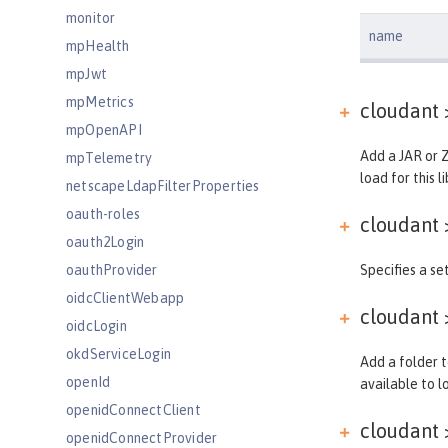
monitor
name
mpHealth
mpJwt
mpMetrics
cloudant 
mpOpenAPI
Add a JAR or Z
mpTelemetry
load for this li
netscapeLdapFilterProperties
oauth-roles
cloudant 
oauth2Login
oauthProvider
Specifies a set
oidcClientWebapp
cloudant 
oidcLogin
okdServiceLogin
Add a folder t
openId
available to lo
openidConnectClient
cloudant 
openidConnectProvider