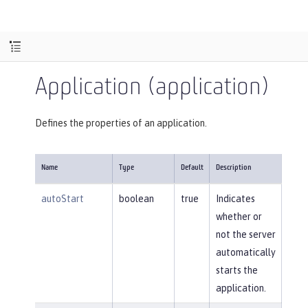
Application (application)
Defines the properties of an application.
Name
Type
Default
Description
autoStart
boolean
true
Indicates
whether or
not the server
automatically
starts the
application.