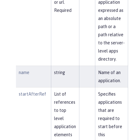
or url.
application
Required
expressed as
an absolute
path or a
path relative
to the server-
level apps
directory.
name
string
Name of an
application.
startAfterRef
List of
Specifies
references
applications
to top
that are
level
required to
application
start before
elements
this