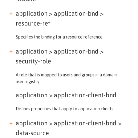
application > application-bnd >
resource-ref
Specifies the binding for a resource reference.
application > application-bnd >
security-role
A role that is mapped to users and groups in a domain
user registry.
application >
application-client-bnd
Defines properties that apply to application clients.
application > application-client-bnd >
data-source