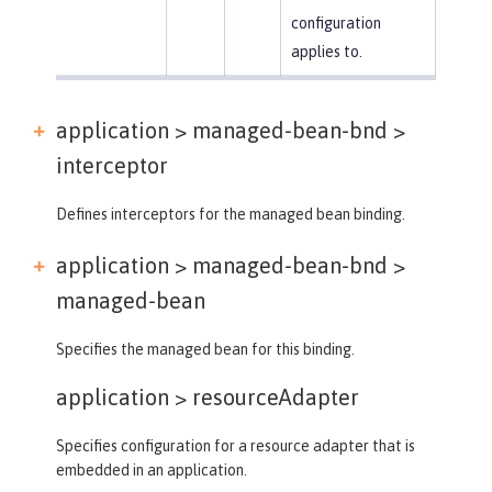
configuration
applies to.
application > managed-bean-bnd >
interceptor
Defines interceptors for the managed bean binding.
application > managed-bean-bnd >
managed-bean
Specifies the managed bean for this binding.
application >
resourceAdapter
Specifies configuration for a resource adapter that is
embedded in an application.