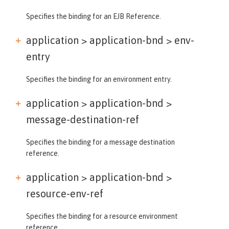
Specifies the binding for an EJB Reference.
application > application-bnd >
env-
entry
Specifies the binding for an environment entry.
application > application-bnd >
message-destination-ref
Specifies the binding for a message destination
reference.
application > application-bnd >
resource-env-ref
Specifies the binding for a resource environment
reference.