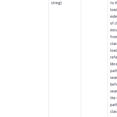
string).
to t
load
ind
of c
inst
fro
clas
load
ref
libr
path
sea
bef
sear
the 
path
clas