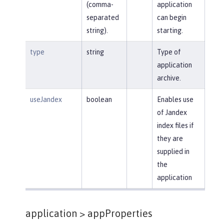
(comma-
application
separated
can begin
string).
starting.
type
string
Type of
application
archive.
useJandex
boolean
Enables use
of Jandex
index files if
they are
supplied in
the
application
application >
appProperties