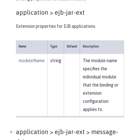
application >
ejb-jar-ext
Extension properties for EJB applications.
Name
Type
Default
Description
moduleName
string
The module name
specifies the
individual module
that the binding or
extension
configuration
applies to.
application > ejb-jar-ext >
message-