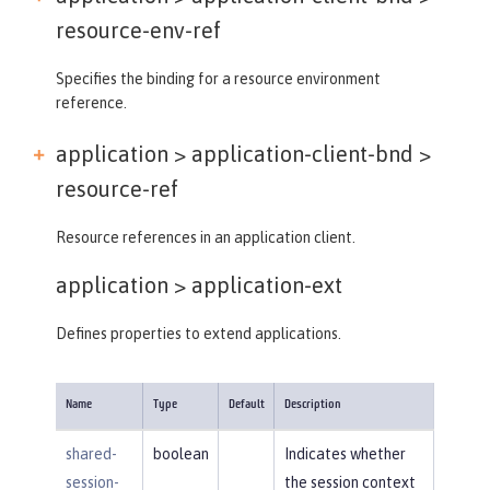
resource-env-ref
Specifies the binding for a resource environment
reference.
application > application-client-bnd >
resource-ref
Resource references in an application client.
application >
application-ext
Defines properties to extend applications.
Name
Type
Default
Description
shared-
boolean
Indicates whether
session-
the session context