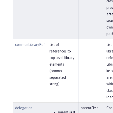
clas
prov
afte
sear
own 
path
commonLibraryRef
List of
List
references to
libr
top level library
refe
elements
Libr
(comma-
inst
separated
are 
string).
with
clas
load
delegation
parentFirst
Cont
parentFirst