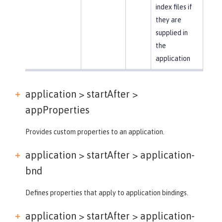
index files if
they are
supplied in
the
application
application > startAfter >
appProperties
Provides custom properties to an application.
application > startAfter >
application-
bnd
Defines properties that apply to application bindings.
application > startAfter >
application-