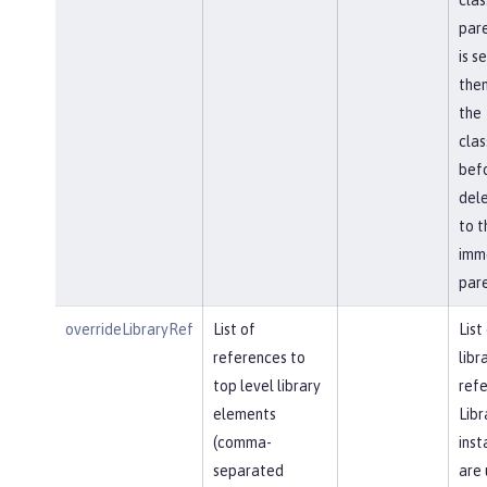
pare
is s
then
the
cla
bef
del
to t
imm
pare
overrideLibraryRef
List of
List
references to
libr
top level library
refe
elements
Libr
(comma-
inst
separated
are 