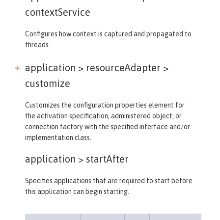
contextService
Configures how context is captured and propagated to
threads.
application > resourceAdapter >
customize
Customizes the configuration properties element for
the activation specification, administered object, or
connection factory with the specified interface and/or
implementation class.
application >
startAfter
Specifies applications that are required to start before
this application can begin starting.