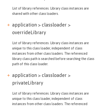
List of library references. Library class instances are
shared with other class loaders.
application > classloader >
overrideLibrary
List of library references. Library class instances are
unique to this class loader, independent of class
instances from other class loaders. The referenced
library class path is searched before searching the class
path of this class loader.
application > classloader >
privateLibrary
List of library references. Library class instances are
unique to this class loader, independent of class
instances from other class loaders. The referenced