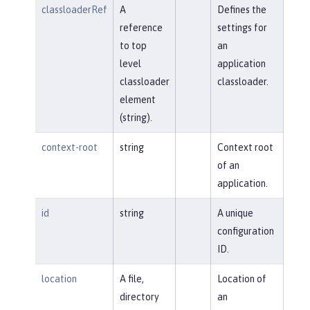
classloaderRef
A
Defines the
reference
settings for
to top
an
level
application
classloader
classloader.
element
(string).
context-root
string
Context root
of an
application.
id
string
A unique
configuration
ID.
location
A file,
Location of
directory
an