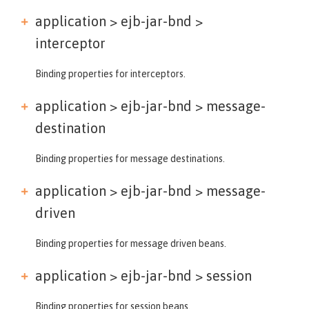
application > ejb-jar-bnd >
interceptor
Binding properties for interceptors.
application > ejb-jar-bnd >
message-
destination
Binding properties for message destinations.
application > ejb-jar-bnd >
message-
driven
Binding properties for message driven beans.
application > ejb-jar-bnd >
session
Binding properties for session beans.