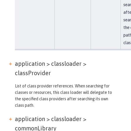
sea
afte
sear
the 
path
clas
application > classloader >
classProvider
List of class provider references. When searching for
classes or resources, this class loader will delegate to
the specified class providers after searching its own
class path.
application > classloader >
commonLibrary