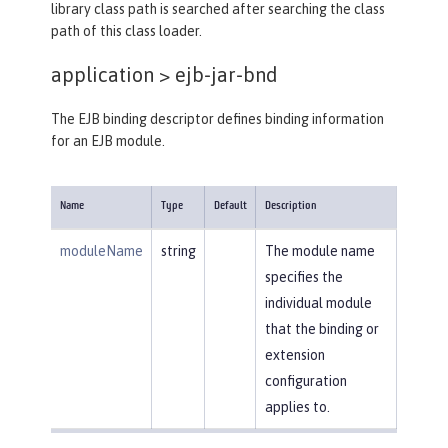
library class path is searched after searching the class
path of this class loader.
application >
ejb-jar-bnd
The EJB binding descriptor defines binding information
for an EJB module.
Name
Type
Default
Description
moduleName
string
The module name
specifies the
individual module
that the binding or
extension
configuration
applies to.