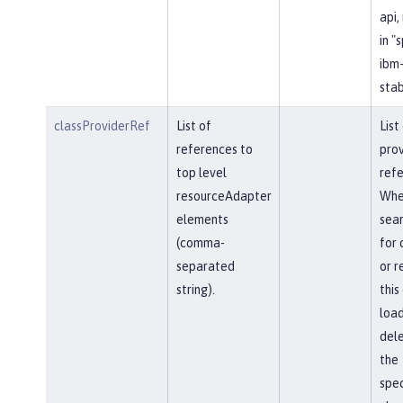
api,
in "
ibm-
stab
classProviderRef
List of
List
references to
prov
top level
refe
resourceAdapter
Whe
elements
sear
(comma-
for 
separated
or r
string).
this
load
del
the
spec