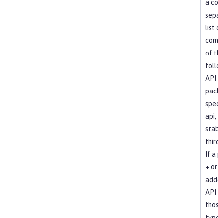
a c
sep
list
com
of t
foll
API
pac
spec
api, 
stab
thir
If a
+ or 
add
API 
tho
type