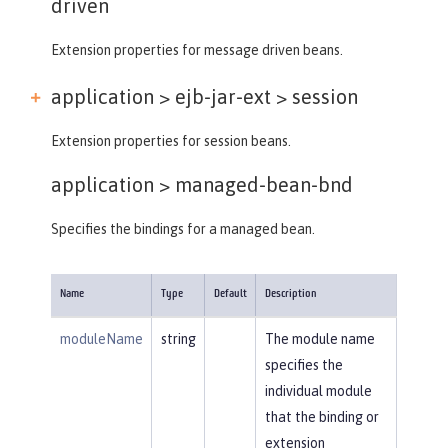
driven
Extension properties for message driven beans.
application > ejb-jar-ext >
session
Extension properties for session beans.
application >
managed-bean-bnd
Specifies the bindings for a managed bean.
Name
Type
Default
Description
moduleName
string
The module name
specifies the
individual module
that the binding or
extension