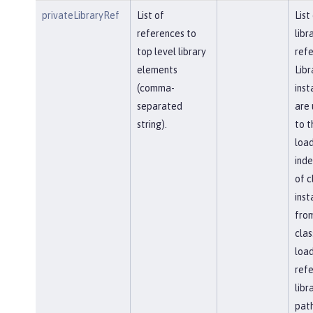
privateLibraryRef
List of
List
references to
libr
top level library
refe
elements
Libr
(comma-
inst
separated
are 
string).
to t
load
ind
of c
inst
fro
clas
load
ref
libr
path