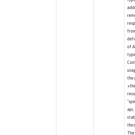
add
rem
resp
fro
defa
of A
type
Co
usag
the 
+thi
resu
"spe
api, 
stab
thir
The 