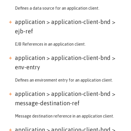
Defines a data source for an application client.
application > application-client-bnd >
ejb-ref
EJB References in an application client.
application > application-client-bnd >
env-entry
Defines an environment entry for an application client.
application > application-client-bnd >
message-destination-ref
Message destination reference in an application client.
application > application-client-bnd >