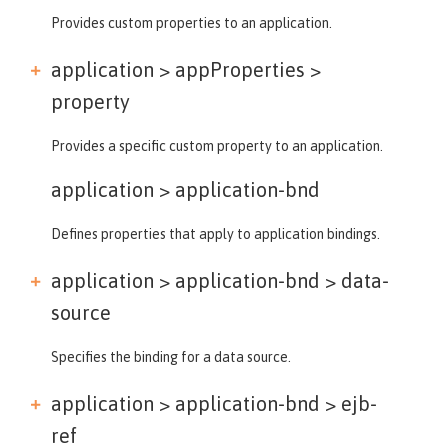
Provides custom properties to an application.
application > appProperties >
property
Provides a specific custom property to an application.
application >
application-bnd
Defines properties that apply to application bindings.
application > application-bnd >
data-
source
Specifies the binding for a data source.
application > application-bnd >
ejb-
ref