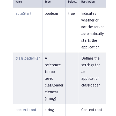
Name
Type
Default
Description
autoStart
boolean
true
Indicates
whether or
not the server
automatically
starts the
application.
classloaderRef
A
Defines the
reference
settings for
to top
an
level
application
classloader
classloader.
element
(string).
context-root
string
Context root