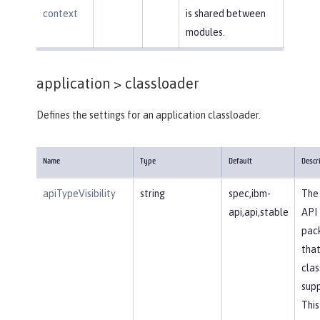
context
is shared between
modules.
application >
classloader
Defines the settings for an application classloader.
Name
Type
Default
Descr
apiTypeVisibility
string
spec,ibm-
The 
api,api,stable
API
pac
that
clas
supp
This