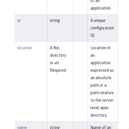
of an
application.
id
string
A unique
configuration
ID.
location
A file,
Location of
directory
an
or url.
application
Required
expressed as
an absolute
path or a
path relative
to the server-
level apps
directory.
name
string
Name of an