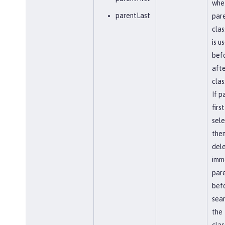
whe
parentLast
par
clas
is u
befo
afte
clas
If p
first
sel
the
del
imm
par
bef
sear
the
clas