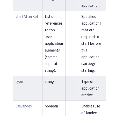
application.
startAfterRef
List of
Specifies
references
applications
to top
that are
level
required to
application
start before
elements
this
(comma-
application
separated
can begin
string).
starting.
type
string
Type of
application
archive.
useJandex
boolean
Enables use
of Jandex