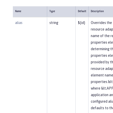
Name
Type
Default
Description
alias
string
${id}
Overrides the 
resource adapte
name of the r
properties elem
determining t
properties el
provided by t
resource adapt
element name 
properties.&l
where &lt;APP
application an
configured alia
defaults to t