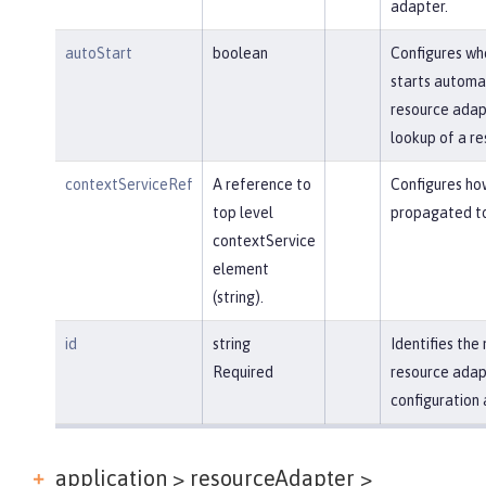
adapter.
autoStart
boolean
Configures wh
starts automa
resource adapt
lookup of a re
contextServiceRef
A reference to
Configures ho
top level
propagated to
contextService
element
(string).
id
string
Identifies th
Required
resource adap
configuration 
application > resourceAdapter >