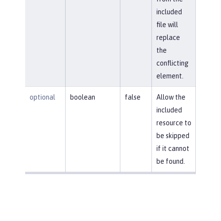
included
file will
replace
the
conflicting
element.
optional
boolean
false
Allow the
included
resource to
be skipped
if it cannot
be found.