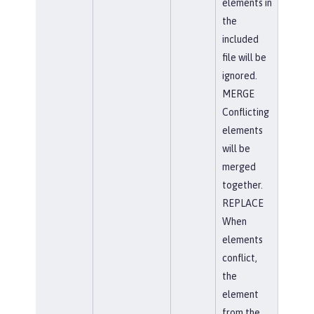
elements in
the
included
file will be
ignored.
MERGE
Conflicting
elements
will be
merged
together.
REPLACE
When
elements
conflict,
the
element
from the