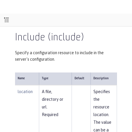
Include (include)
Specify a configuration resource to include in the
server's configuration.
Name
Type
Default
Description
location
A file,
Specifies
directory or
the
url.
resource
Required
location.
The value
can be a