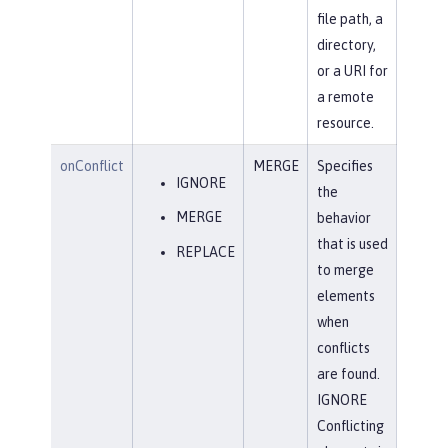
file path, a
directory,
or a URI for
a remote
resource.
onConflict
MERGE
Specifies
IGNORE
the
MERGE
behavior
that is used
REPLACE
to merge
elements
when
conflicts
are found.
IGNORE
Conflicting