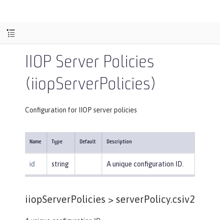
IIOP Server Policies
(iiopServerPolicies)
Configuration for IIOP server policies
Name
Type
Default
Description
id
string
A unique configuration ID.
iiopServerPolicies >
serverPolicy.csiv2