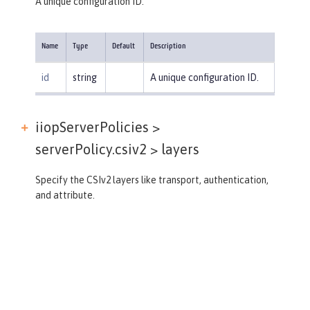
A unique configuration ID.
Name
Type
Default
Description
id
string
A unique configuration ID.
iiopServerPolicies >
serverPolicy.csiv2 >
layers
Specify the CSIv2 layers like transport, authentication,
and attribute.