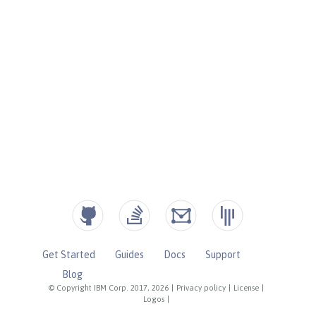
Get Started
Guides
Docs
Support
Blog
© Copyright IBM Corp. 2017, 2026
|
Privacy policy
|
License
|
Logos
|