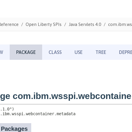
Reference
Open Liberty SPIs
Java Servlets 4.0
com.ibm.ws