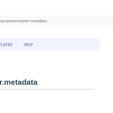
spi.webcontainer.metadata