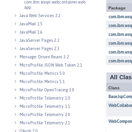
com.ibm.wsspi.webcontainer.web
app
Java Web Services 2.2
JavaMail 1.5
JavaMail 1.6
JavaServer Pages 2.2
JavaServer Pages 2.3
Message-Driven Beans 3.2
MicroProfile JSON Web Token 2.1
MicroProfile Metrics 5.0
MicroProfile Metrics 5.1
MicroProfile OpenTracing 3.0
MicroProfile Telemetry 1.0
MicroProfile Telemetry 1.1
MicroProfile Telemetry 2.0
MicroProfile Telemetry 2.1
OAuth 2.0