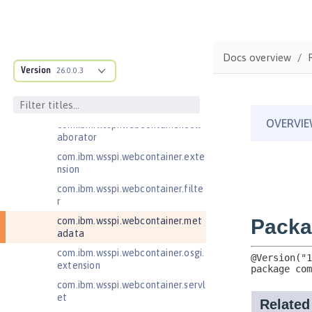
com.ibm.wsspi.artifact.factory.co
ntributor
com.ibm.wsspi.artifact.overlay
Docs overview
com.ibm.wsspi.http
Version
26.0.0.3
com.ibm.wsspi.http.ee8
com.ibm.wsspi.webcontainer
com.ibm.wsspi.webcontainer.coll
aborator
com.ibm.wsspi.webcontainer.exte
nsion
com.ibm.wsspi.webcontainer.filte
r
com.ibm.wsspi.webcontainer.met
adata
com.ibm.wsspi.webcontainer.osgi.
extension
com.ibm.wsspi.webcontainer.servl
et