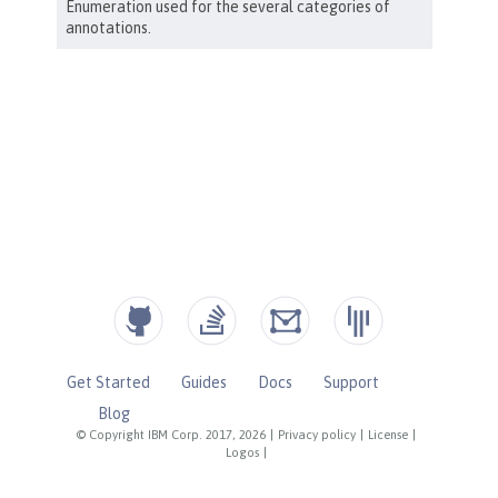
Get Started
Guides
Docs
Support
Blog
© Copyright IBM Corp. 2017, 2026
|
Privacy policy
|
License
|
Logos
|