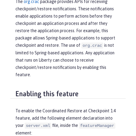
The
org.crac
package provides APIs for receiving
checkpoint/restore notifications. These notifications
enable applications to perform actions before they
checkpoint an application process and after they
restore the application process. For example, this
package allows Spring-based applications to support
checkpoint and restore. The use of
is not
org.crac
limited to Spring-based applications. Any application
that runs on Liberty can choose to receive
checkpoint/restore notifications by enabling this
feature.
Enabling this feature
To enable the Coordinated Restore at Checkpoint 1.4
feature, add the following element declaration into
your
file, inside the
server.xml
featureManager
element: