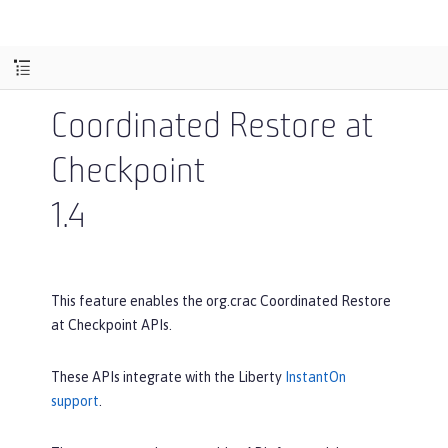
Coordinated Restore at
Checkpoint
1.4
This feature enables the org.crac Coordinated Restore
at Checkpoint APIs.
These APIs integrate with the Liberty
InstantOn
support
.