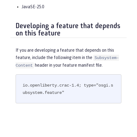
JavaSE-25.0
Developing a feature that depends
on this feature
If you are developing a feature that depends on this
feature, include the following item in the
Subsystem-
header in your feature manifest file.
Content
io.openliberty.crac-1.4; type="osgi.s
ubsystem.feature"