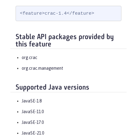
<feature>crac-1.4</feature>
Stable API packages provided by
this feature
org.crac
org.crac.management
Supported Java versions
JavaSE-1.8
JavaSE-11.0
JavaSE-17.0
JavaSE-21.0