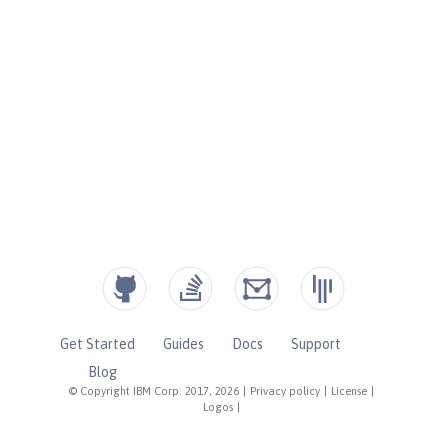
Get Started
Guides
Docs
Support
Blog
© Copyright IBM Corp. 2017, 2026
|
Privacy policy
|
License
|
Logos
|