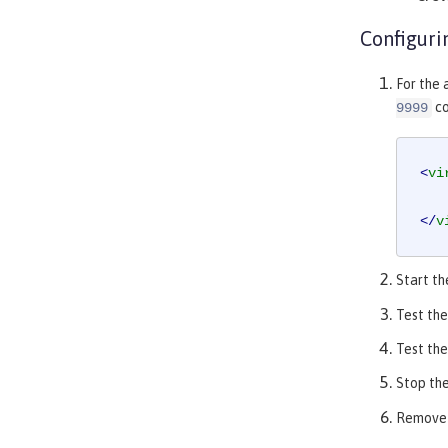
Configuri
For the 
co
9999
<
vi
</
v
Start th
Test the
Test the
Stop the
Remove