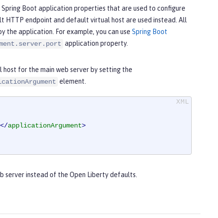
 Spring Boot application properties that are used to configure
lt HTTP endpoint and default virtual host are used instead. All
by the application. For example, you can use
Spring Boot
application property.
ment.server.port
 host for the main web server by setting the
element.
icationArgument
</
applicationArgument
>
b server instead of the Open Liberty defaults.