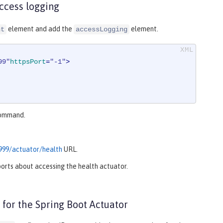
ccess logging
element and add the
element.
nt
accessLogging
99"
httpsPort
=
"-1"
>
ommand.
9999/actuator/health
URL.
eports about accessing the health actuator.
 for the Spring Boot Actuator