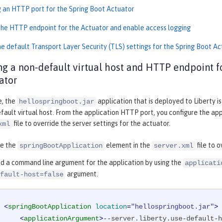
g an HTTP port for the Spring Boot Actuator
the HTTP endpoint for the Actuator and enable access logging
he default Transport Layer Security (TLS) settings for the Spring Boot A
ng a non-default virtual host and HTTP endpoint f
ator
e, the
application that is deployed to Liberty i
hellospringboot.jar
fault virtual host. From the application HTTP port, you configure the app
file to override the server settings for the actuator.
xml
re the
element in the
file to 
springBootApplication
server.xml
d a command line argument for the application by using the
applicati
argument.
fault-host=false
<
springBootApplication
location
=
"hellospringboot.jar"
>
<
applicationArgument
>
--server.liberty.use-default-h