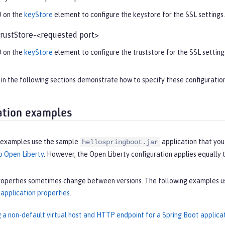
D on the
keyStore
element to configure the keystore for the SSL settings.
rustStore-<requested port>
D on the
keyStore
element to configure the truststore for the SSL setting
n the following sections demonstrate how to specify these configuration
ation examples
 examples use the sample
application that you
hellospringboot.jar
o Open Liberty
. However, the Open Liberty configuration applies equally 
roperties sometimes change between versions. The following examples use
pplication properties
.
g a non-default virtual host and HTTP endpoint for a Spring Boot applica