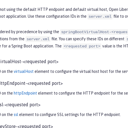
ot using the default HTTP endpoint and default virtual host, Open Libert
oot application. Use these configuration IDs in the
file to o
server.xml
rdered by precedence by using the
springBootVirtualHost-<reques
ations from the
file. You can specify these IDs on different
server.xml
 for a Spring Boot application. The
value is the H
<requested port>
irtualHost-<requested port>
D on the
virtualHost
element to configure the virtual host host for the serv
ttpEndpoint-<requested port>
D on the
httpEndpoint
element to configure the HTTP endpoint for the ser
sl-<requested port>
D on the
ssl
element to configure SSL settings for the HTTP endpoint.
eyStore-<requested port>