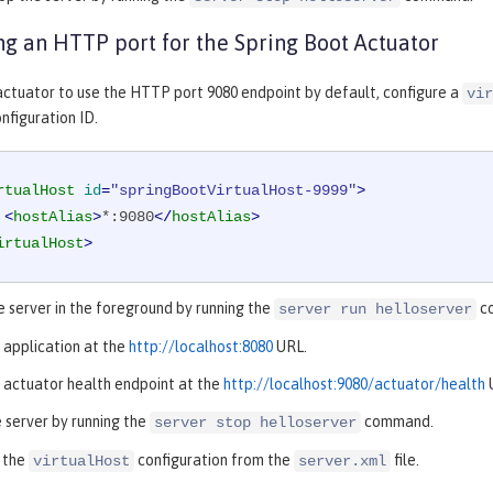
ng an HTTP port for the Spring Boot Actuator
actuator to use the HTTP port 9080 endpoint by default, configure a
vir
nfiguration ID.
rtualHost
id
=
"springBootVirtualHost-9999"
>
<
hostAlias
>
*:9080
</
hostAlias
>
irtualHost
>
e server in the foreground by running the
c
server run helloserver
 application at the
http://localhost:8080
URL.
 actuator health endpoint at the
http://localhost:9080/actuator/health
 server by running the
command.
server stop helloserver
 the
configuration from the
file.
virtualHost
server.xml