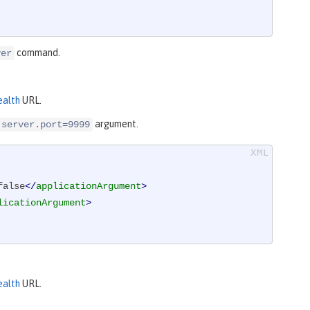
command.
ver
ealth
URL.
argument.
.server.port=9999
false
</
applicationArgument
>
licationArgument
>
ealth
URL.