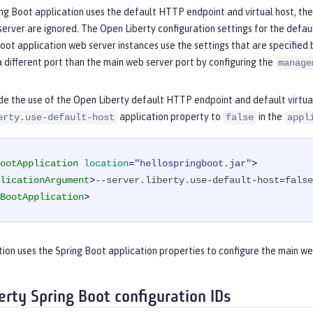
g Boot application uses the default HTTP endpoint and virtual host, the
erver are ignored. The Open Liberty configuration settings for the defau
oot application web server instances use the settings that are specified 
 different port than the main web server port by configuring the
manage
de the use of the Open Liberty default HTTP endpoint and default virtual
application property to
in the
erty.use-default-host
false
appl
ootApplication
location
=
"hellospringboot.jar"
>
licationArgument
>
--server.liberty.use-default-host=false
BootApplication
>
tion uses the Spring Boot application properties to configure the main we
erty Spring Boot configuration IDs