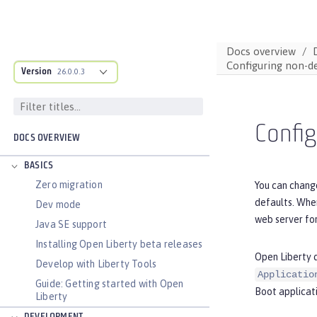
Docs overview
Configuring non-de
Version
26.0.0.3
Config
DOCS OVERVIEW
BASICS
Zero migration
You can change
defaults. When
Dev mode
web server for
Java SE support
Installing Open Liberty beta releases
Open Liberty d
Develop with Liberty Tools
Applicatio
Guide: Getting started with Open
Boot applicati
Liberty