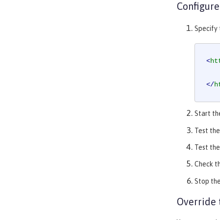
Configure
Specify
<
ht
</
h
Start th
Test the
Test the
Check t
Stop the
Override 