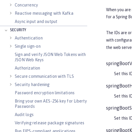
Concurrency
When you are n
Reactive messaging with Kafka
for a Spring B
Async input and output
SECURITY
The IDs are o
Authentication
with configur
Single sign-on
the web server
Sign and verify JSON Web Tokens with
JSON Web Keys
springBootV
Authorization
Set this I
Secure communication with TLS
Security hardening
springBootH
Password encryption limitations
Set this I
Bring your own AES-256 key for Liberty
Passwords
springBootS
Audit logs
Set this I
Verifying release package signatures
springBootK
Run FIPS-compliant applications