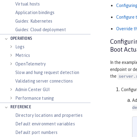
Virtual hosts
Configurin
Application bindings
Configure 
Guides: Kubernetes
Override t
Guides: Cloud deployment
OPERATIONS
Configuri
Logs
Boot Actu
Metrics
In the exampl
OpenTelemetry
endpoint or de
Slow and hung request detection
the
server.
Validating server connections
Admin Center GUI
Configu
Performance tuning
Ad
REFERENCE
de
Directory locations and properties
Default environment variables
Default port numbers