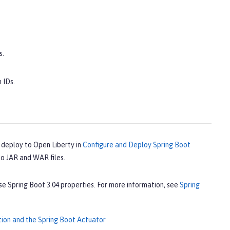
s.
 IDs.
 deploy to Open Liberty in
Configure and Deploy Spring Boot
to JAR and WAR files.
 Spring Boot 3.04 properties. For more information, see
Spring
tion and the Spring Boot Actuator