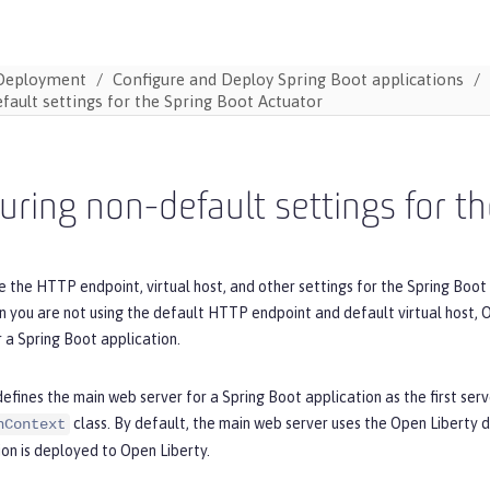
Deployment
Configure and Deploy Spring Boot applications
fault settings for the Spring Boot Actuator
uring non-default settings for t
 the HTTP endpoint, virtual host, and other settings for the Spring Boot 
 you are not using the default HTTP endpoint and default virtual host, O
 a Spring Boot application.
efines the main web server for a Spring Boot application as the first serv
class. By default, the main web server uses the Open Liberty 
nContext
on is deployed to Open Liberty.