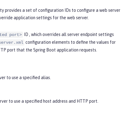
y provides a set of configuration IDs to configure a web server
verride application settings for the web server.
ID , which overrides all server endpoint settings
ted port>
configuration elements to define the values for
server.xml
TTP port that the Spring Boot application requests.
er to use a specified alias.
ver to use a specified host address and HTTP port.