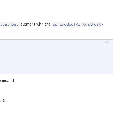
element with the
tualHost
springBootVirtualHost-
ommand.
URL.