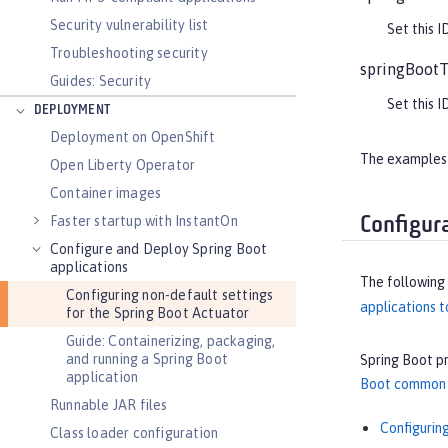
Security vulnerability list
Set this I
Troubleshooting security
springBootT
Guides: Security
Set this I
DEPLOYMENT
Deployment on OpenShift
The examples i
Open Liberty Operator
Container images
Faster startup with InstantOn
Configur
Configure and Deploy Spring Boot
applications
The following
Configuring non-default settings
applications t
for the Spring Boot Actuator
Guide: Containerizing, packaging,
and running a Spring Boot
Spring Boot p
application
Boot common a
Runnable JAR files
Configurin
Class loader configuration