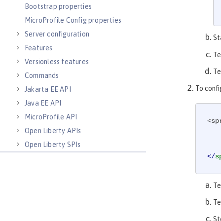
Bootstrap properties
MicroProfile Config properties
Server configuration
St
Features
Te
Versionless features
Te
Commands
To confi
Jakarta EE API
Java EE API
MicroProfile API
<sp
Open Liberty APIs
Open Liberty SPIs
</
s
Te
Te
St