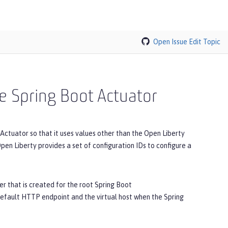
Open Issue
Edit Topic
he Spring Boot Actuator
Actuator so that it uses values other than the Open Liberty
pen Liberty provides a set of configuration IDs to configure a
er that is created for the root Spring Boot
default HTTP endpoint and the virtual host when the Spring