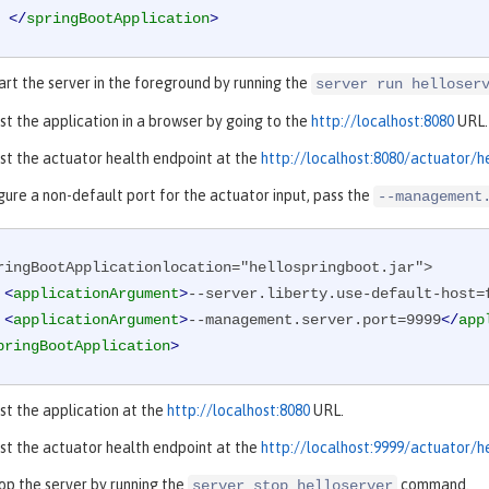
</
springBootApplication
>
art the server in the foreground by running the
server run helloser
st the application in a browser by going to the
http://localhost:8080
URL.
st the actuator health endpoint at the
http://localhost:8080/actuator/h
gure a non-default port for the actuator input, pass the
--management
ringBootApplicationlocation="hellospringboot.jar">

<
applicationArgument
>
--server.liberty.use-default-host=
<
applicationArgument
>
--management.server.port=9999
</
app
pringBootApplication
>
st the application at the
http://localhost:8080
URL.
st the actuator health endpoint at the
http://localhost:9999/actuator/h
op the server by running the
command.
server stop helloserver