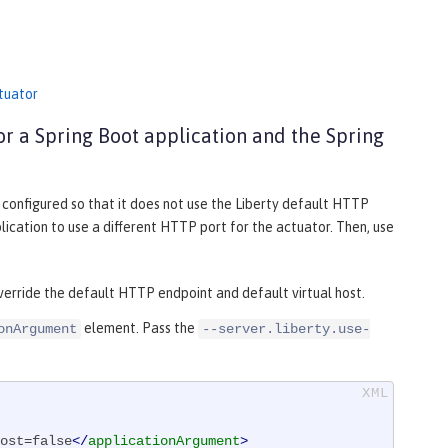
ctuator
or a Spring Boot application and the Spring
s configured so that it does not use the Liberty default HTTP
lication to use a different HTTP port for the actuator. Then, use
override the default HTTP endpoint and default virtual host.
element. Pass the
onArgument
--server.liberty.use-
ost=false
</
applicationArgument
>