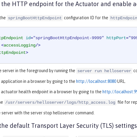
 the HTTP endpoint for the Actuator and enable a
 the
configuration ID for the
springBootHttpEndpoint
httpEndpoi
tpEndpoint
id
=
"springBootHttpEndpoint-9999"
httpPort
=
"99
<
accessLogging
/>
ttpEndpoint
>
e server in the foreground by running the
c
server run helloserver
 application in a browser by going to the
http://localhost:8080
URL.
 actuator health endpoint in a browser by going to the
http://localhost:
he
file for r
/usr/servers/helloserver/logs/http_access.log
 server with the server stop helloserver command.
the default Transport Layer Security (TLS) settings