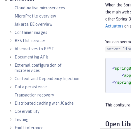
DEVELOPMENT
When the Sprin
Cloud-native microservices
the main web s
MicroProfile overview
other Spring B
Jakarta EE overview
Actuators
on a
Container images
RESTful services
You can overri
Alternatives to REST
server.lib
Documenting APIs
External configuration of
<
springB
microservices
<
app
Context and Dependency Injection
</
spring
Data persistence
Transaction recovery
Distributed caching with JCache
This configura
Observability
Testing
Open Lib
Fault tolerance