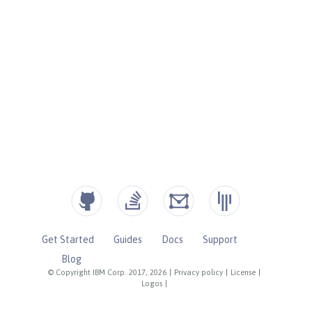
Get Started
Guides
Docs
Support
Blog
© Copyright IBM Corp. 2017, 2026
|
Privacy policy
|
License
|
Logos
|