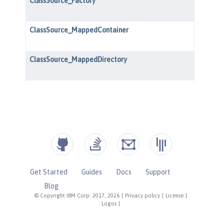
Get Started
Guides
Docs
Support
Blog
© Copyright IBM Corp. 2017, 2026
|
Privacy policy
|
License
|
Logos
|