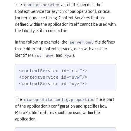
The
attribute specifies the
context.service
Context Service for asynchronous operations, critical
for performance tuning. Context Services that are
defined within the application itself cannot be used with
the Liberty-Kafka connector.
In the following example, the
file defines
server.xml
three different context services, each with a unique
identifier (
,
, and
).
rst
uvw
xyz
<contextService id=“rst”/>

<contextService id=“uvw”/>

<contextService id=“xyz”/>
The
file is part
microprofile-config.properties
of the application’s configuration and specifies how
MicroProfile features should be used within the
application.