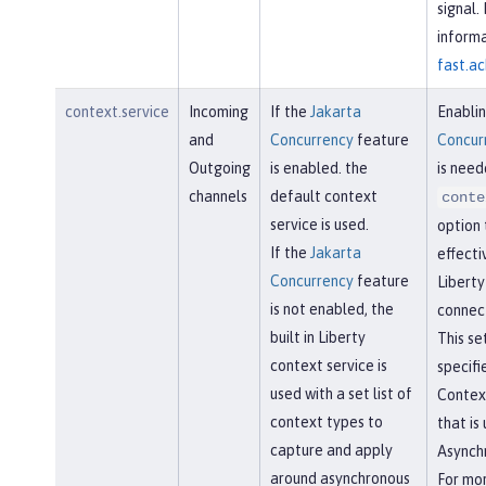
signal.
informa
fast.ac
context.service
Incoming
If the
Jakarta
Enabli
and
Concurrency
feature
Concur
Outgoing
is enabled. the
is need
channels
default context
conte
service is used.
option 
If the
Jakarta
effecti
Concurrency
feature
Libert
is not enabled, the
connect
built in Liberty
This se
context service is
specifi
used with a set list of
Contex
context types to
that is
capture and apply
Asynchr
around asynchronous
For mo