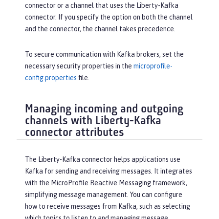
connector or a channel that uses the Liberty-Kafka
connector. If you specify the option on both the channel
and the connector, the channel takes precedence.
To secure communication with Kafka brokers, set the
necessary security properties in the
microprofile-
config.properties
file.
Managing incoming and outgoing
channels with Liberty-Kafka
connector attributes
The Liberty-Kafka connector helps applications use
Kafka for sending and receiving messages. It integrates
with the MicroProfile Reactive Messaging framework,
simplifying message management. You can configure
how to receive messages from Kafka, such as selecting
which topics to listen to and managing message