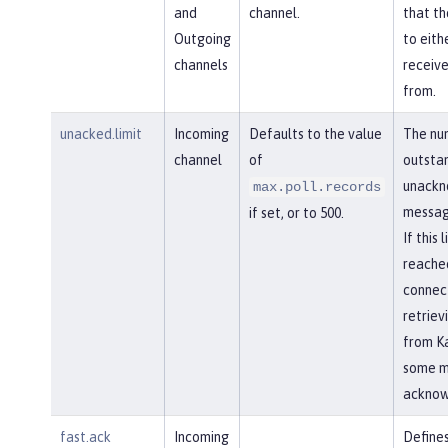
and
channel.
that th
Outgoing
to eith
channels
receiv
from.
unacked.limit
Incoming
Defaults to the value
The nu
channel
of
outsta
unackn
max.poll.records
messag
if set, or to 500.
If this l
reached
connec
retriev
from Ka
some m
acknow
fast.ack
Incoming
Defines