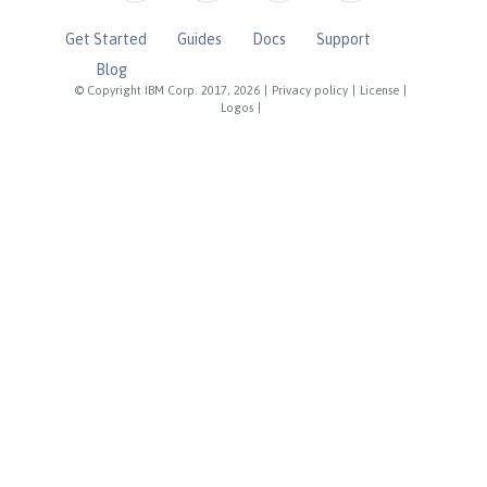
Get Started
Guides
Docs
Support
Blog
© Copyright IBM Corp. 2017, 2026
|
Privacy policy
|
License
|
Logos
|