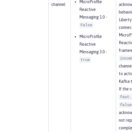
MicroProfile
channel
acknow
Reactive
behavio
Messaging 1.0 -
Libert
False
connect
MicroPr
MicroProfile
Reacti
Reactive
framew
Messaging 3.0 -
incom
true
channel
to acti
Kafka t
If the 
fast.
false
acknow
not rep
complet