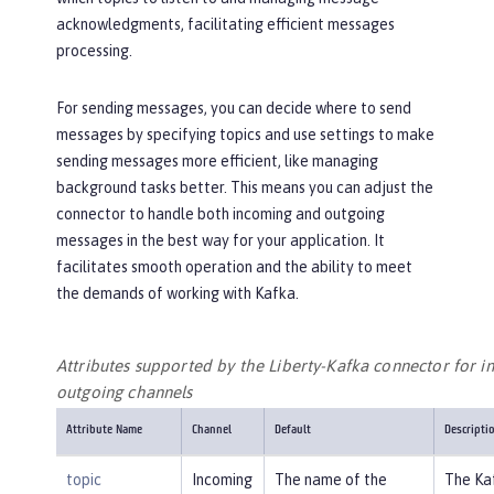
acknowledgments, facilitating efficient messages
processing.
For sending messages, you can decide where to send
messages by specifying topics and use settings to make
sending messages more efficient, like managing
background tasks better. This means you can adjust the
connector to handle both incoming and outgoing
messages in the best way for your application. It
facilitates smooth operation and the ability to meet
the demands of working with Kafka.
Attributes supported by the Liberty-Kafka connector for 
outgoing channels
Attribute Name
Channel
Default
Descripti
topic
Incoming
The name of the
The Ka