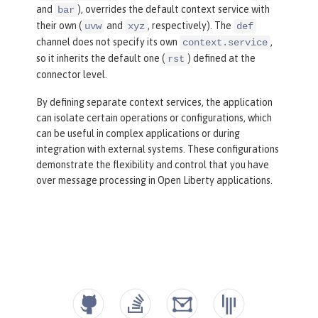
and
), overrides the default context service with
bar
their own (
and
, respectively). The
uvw
xyz
def
channel does not specify its own
,
context.service
so it inherits the default one (
) defined at the
rst
connector level.
By defining separate context services, the application
can isolate certain operations or configurations, which
can be useful in complex applications or during
integration with external systems. These configurations
demonstrate the flexibility and control that you have
over message processing in Open Liberty applications.