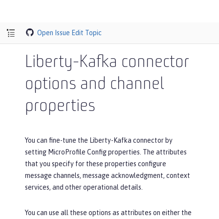
Open Issue
Edit Topic
Liberty-Kafka connector
options and channel
properties
You can fine-tune the Liberty-Kafka connector by
setting MicroProfile Config properties. The attributes
that you specify for these properties configure
message channels, message acknowledgment, context
services, and other operational details.
You can use all these options as attributes on either the