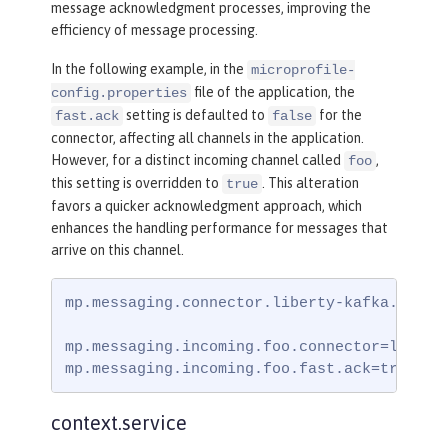
message acknowledgment processes, improving the
efficiency of message processing.
In the following example, in the
microprofile-
file of the application, the
config.properties
setting is defaulted to
for the
fast.ack
false
connector, affecting all channels in the application.
However, for a distinct incoming channel called
,
foo
this setting is overridden to
. This alteration
true
favors a quicker acknowledgment approach, which
enhances the handling performance for messages that
arrive on this channel.
mp.messaging.connector.liberty-kafka.fast.a
mp.messaging.incoming.foo.connector=liberty
mp.messaging.incoming.foo.fast.ack=true
context.service