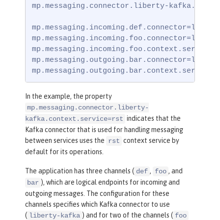
mp.messaging.connector.liberty-kafka.contex
mp.messaging.incoming.def.connector=liberty
mp.messaging.incoming.foo.connector=liberty
mp.messaging.incoming.foo.context.service=u
mp.messaging.outgoing.bar.connector=liberty
mp.messaging.outgoing.bar.context.service=
In the example, the property
mp.messaging.connector.liberty-
indicates that the
kafka.context.service=rst
Kafka connector that is used for handling messaging
between services uses the
context service by
rst
default for its operations.
The application has three channels (
,
, and
def
foo
), which are logical endpoints for incoming and
bar
outgoing messages. The configuration for these
channels specifies which Kafka connector to use
(
) and for two of the channels (
liberty-kafka
foo