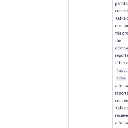
partitio
commit
Kafka b
error o
this pr
the
acknow
reporte
If the 
fast.
true
acknow
report
comple
Kafka 
receive
ackno