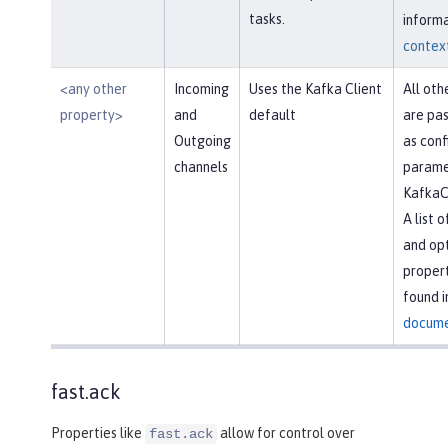
tasks.
informa
context
<any other
Incoming
Uses the Kafka Client
All oth
property>
and
default
are pas
Outgoing
as conf
channels
parame
KafkaC
A list 
and opt
propert
found i
docume
fast.ack
Properties like
allow for control over
fast.ack