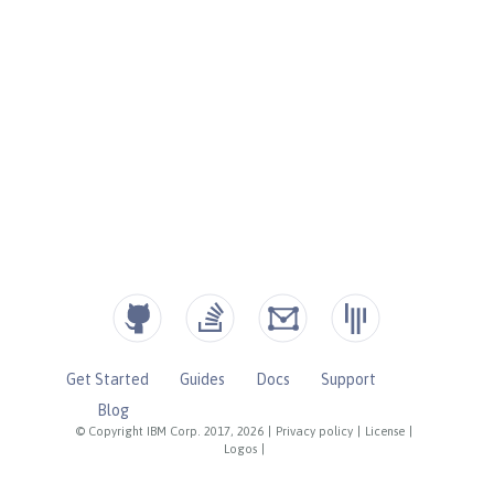
Get Started
Guides
Docs
Support
Blog
© Copyright IBM Corp. 2017, 2026
|
Privacy policy
|
License
|
Logos
|