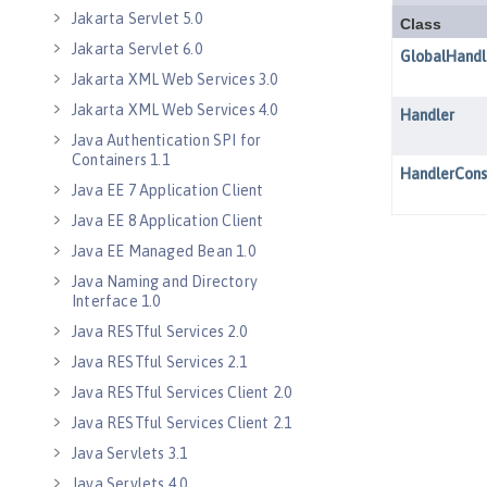
Jakarta Servlet 5.0
Jakarta Servlet 6.0
Jakarta XML Web Services 3.0
Jakarta XML Web Services 4.0
Java Authentication SPI for
Containers 1.1
Java EE 7 Application Client
Java EE 8 Application Client
Java EE Managed Bean 1.0
Java Naming and Directory
Interface 1.0
Java RESTful Services 2.0
Java RESTful Services 2.1
Java RESTful Services Client 2.0
Java RESTful Services Client 2.1
Java Servlets 3.1
Java Servlets 4.0