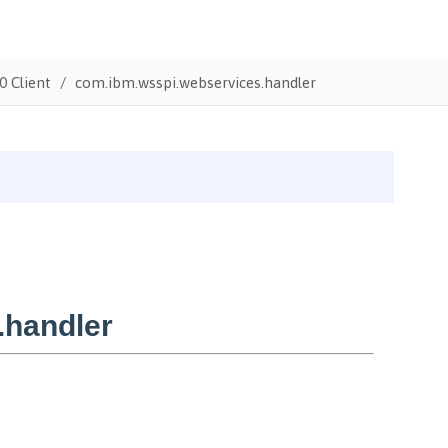
0 Client
com.ibm.wsspi.webservices.handler