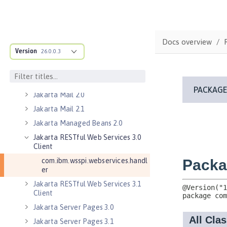
Jakarta Contexts and Dependency
Injection 4.0
Jakarta EE 10.0 Application Client
Docs overview
Jakarta EE 9.1 Application Client
Version
26.0.0.3
Jakarta Enterprise Beans 4.0 Lite
Jakarta Enterprise Beans 4.0
Message-Driven Beans
Jakarta Mail 2.0
Jakarta Mail 2.1
Jakarta Managed Beans 2.0
Jakarta RESTful Web Services 3.0
Client
com.ibm.wsspi.webservices.handl
er
Jakarta RESTful Web Services 3.1
Client
Jakarta Server Pages 3.0
Jakarta Server Pages 3.1