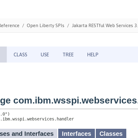
Reference
Open Liberty SPIs
Jakarta RESTful Web Services 3.