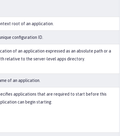
ntext root of an application.
unique configuration ID.
cation of an application expressed as an absolute path or a
th relative to the server-level apps directory.
me of an application.
ecifies applications that are required to start before this
plication can begin starting.