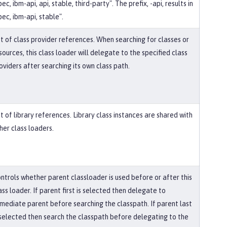
pec, ibm-api, api, stable, third-party". The prefix, -api, results in
pec, ibm-api, stable".
st of class provider references. When searching for classes or
sources, this class loader will delegate to the specified class
oviders after searching its own class path.
st of library references. Library class instances are shared with
her class loaders.
ntrols whether parent classloader is used before or after this
ass loader. If parent first is selected then delegate to
mediate parent before searching the classpath. If parent last
 selected then search the classpath before delegating to the