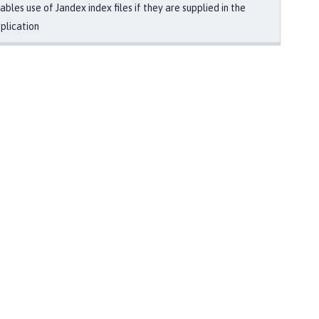
ables use of Jandex index files if they are supplied in the
plication