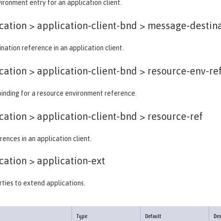
ironment entry for an application client.
ation > application-client-bnd >
message-destina
ation reference in an application client.
ation > application-client-bnd >
resource-env-re
binding for a resource environment reference.
ation > application-client-bnd >
resource-ref
ences in an application client.
cation >
application-ext
ties to extend applications.
Type
Default
Des