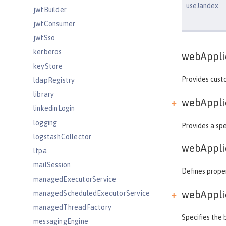
useJandex
jwtBuilder
jwtConsumer
jwtSso
kerberos
webAppli
keyStore
Provides custo
ldapRegistry
library
webApplic
linkedinLogin
logging
Provides a spe
logstashCollector
webAppli
ltpa
mailSession
Defines proper
managedExecutorService
webApplic
managedScheduledExecutorService
managedThreadFactory
Specifies the 
messagingEngine