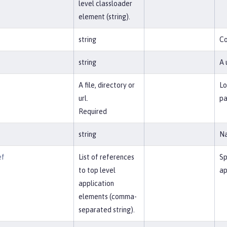
level classloader
element (string).
t
string
Co
string
A 
A file, directory or
Lo
url.
pa
Required
string
Na
ef
List of references
Sp
to top level
ap
application
elements (comma-
separated string).