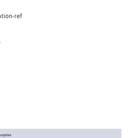
tion-ref
f
cription