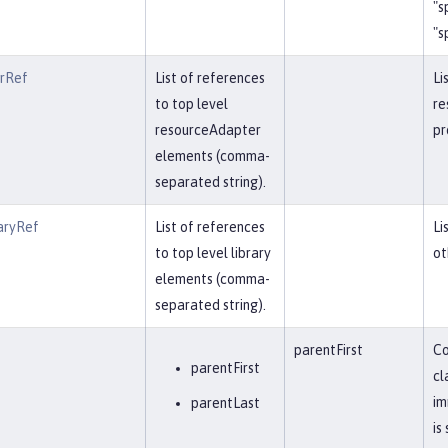
"s
"s
erRef
List of references
Li
to top level
re
resourceAdapter
pr
elements (comma-
separated string).
aryRef
List of references
Li
to top level library
ot
elements (comma-
separated string).
parentFirst
Co
parentFirst
cl
im
parentLast
is