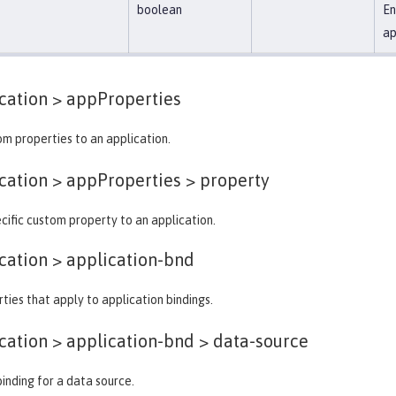
boolean
En
ap
cation >
appProperties
m properties to an application.
ation > appProperties >
property
cific custom property to an application.
cation >
application-bnd
ties that apply to application bindings.
ation > application-bnd >
data-source
binding for a data source.