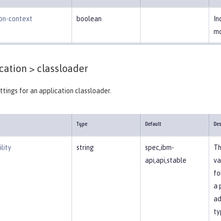
ion-context
boolean
In
mo
cation >
classloader
ttings for an application classloader.
Type
Default
Des
lity
string
spec,ibm-
Th
api,api,stable
va
fo
a 
ad
ty