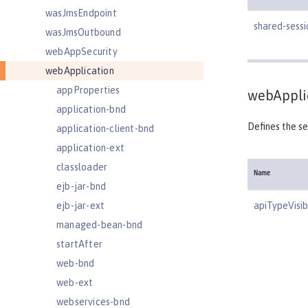
wasJmsEndpoint
shared-sess
wasJmsOutbound
webAppSecurity
webApplication
appProperties
webAppli
application-bnd
Defines the se
application-client-bnd
application-ext
classloader
Name
ejb-jar-bnd
ejb-jar-ext
apiTypeVisibi
managed-bean-bnd
startAfter
web-bnd
web-ext
webservices-bnd