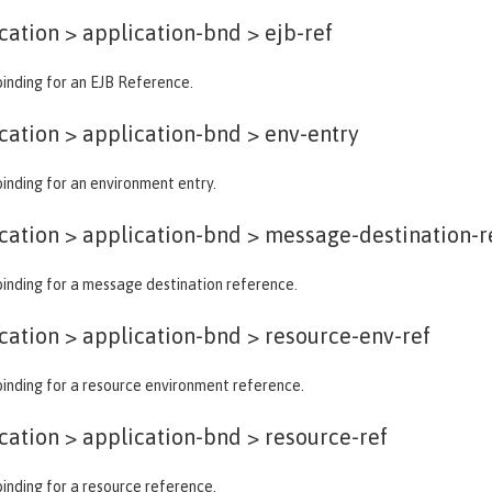
ation > application-bnd >
ejb-ref
binding for an EJB Reference.
ation > application-bnd >
env-entry
binding for an environment entry.
ation > application-bnd >
message-destination-r
binding for a message destination reference.
ation > application-bnd >
resource-env-ref
binding for a resource environment reference.
ation > application-bnd >
resource-ref
binding for a resource reference.