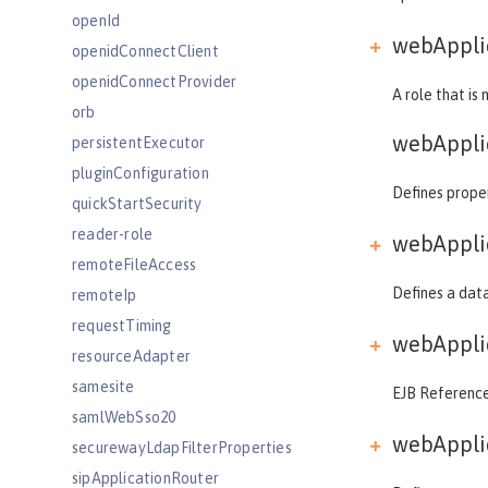
openId
webApplic
openidConnectClient
openidConnectProvider
A role that is
orb
webAppli
persistentExecutor
pluginConfiguration
Defines proper
quickStartSecurity
reader-role
webApplic
remoteFileAccess
Defines a data
remoteIp
requestTiming
webApplic
resourceAdapter
samesite
EJB References
samlWebSso20
webApplic
securewayLdapFilterProperties
sipApplicationRouter