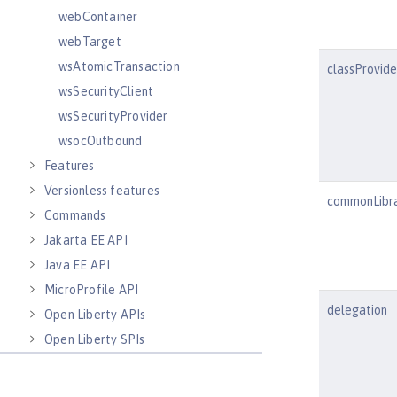
webContainer
webTarget
wsAtomicTransaction
classProvid
wsSecurityClient
wsSecurityProvider
wsocOutbound
Features
Versionless features
commonLibr
Commands
Jakarta EE API
Java EE API
MicroProfile API
delegation
Open Liberty APIs
Open Liberty SPIs