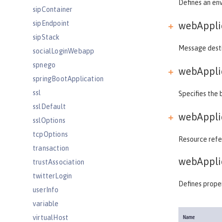
Defines an env
sipContainer
sipEndpoint
webApplic
sipStack
Message destin
socialLoginWebapp
spnego
webApplic
springBootApplication
ssl
Specifies the 
sslDefault
webApplic
sslOptions
tcpOptions
Resource refer
transaction
webAppli
trustAssociation
twitterLogin
Defines proper
userInfo
variable
virtualHost
Name