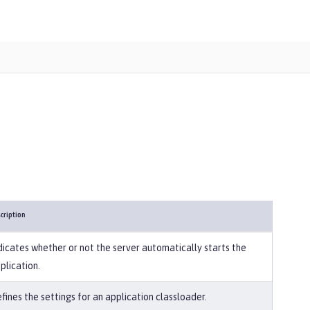
cription
dicates whether or not the server automatically starts the
plication.
fines the settings for an application classloader.