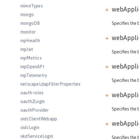
mimeTypes
webApplic
mongo
mongoDB
Specifies the 
monitor
webApplic
mpHealth
mpJwt
Specifies the 
mpMetrics
webApplic
mpOpenAPI
mpTelemetry
Specifies the 
netscapeLdapFilterProperties
oauth-roles
webApplic
oauth2Login
Specifies the 
oauthProvider
oidcClientWebapp
webApplic
oidcLogin
okdServiceLogin
Specifies the 