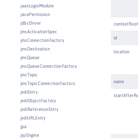
jaasLoginModule
javaPermission
jdbcDriver
contextRoo
jmsActivationSpec
id
jmsConnectionFactory
jmsDestination
location
jmsQueue
jmsQueueConnectionFactory
jmsTopic
name
jmsTopicConnectionFactory
jndiEntry
startAfterR
jndiObjectFactory
jndiReferenceEntry
jndiURLEntry
jpa
jspEngine