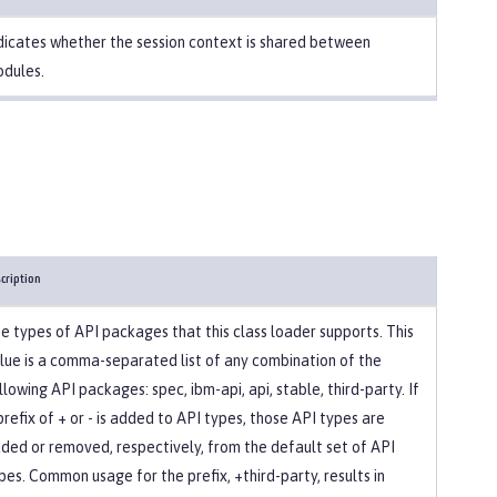
dicates whether the session context is shared between
dules.
cription
e types of API packages that this class loader supports. This
lue is a comma-separated list of any combination of the
llowing API packages: spec, ibm-api, api, stable, third-party. If
prefix of + or - is added to API types, those API types are
ded or removed, respectively, from the default set of API
pes. Common usage for the prefix, +third-party, results in