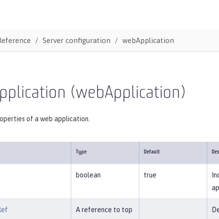
Reference
Server configuration
webApplication
plication (webApplication)
operties of a web application.
Type
Default
Des
boolean
true
In
ap
Ref
A reference to top
De