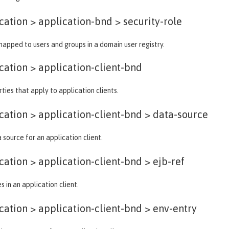
ation > application-bnd >
security-role
 mapped to users and groups in a domain user registry.
cation >
application-client-bnd
ties that apply to application clients.
ation > application-client-bnd >
data-source
 source for an application client.
ation > application-client-bnd >
ejb-ref
 in an application client.
ation > application-client-bnd >
env-entry