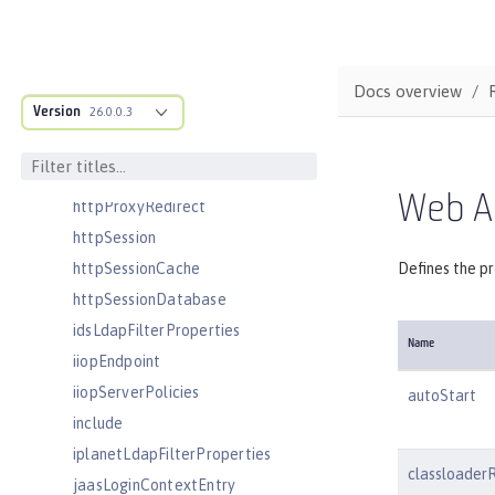
headers
httpAccessLogging
httpDispatcher
Docs overview
Version
httpEncoding
26.0.0.3
httpEndpoint
httpOptions
Web Ap
httpProxyRedirect
httpSession
httpSessionCache
Defines the pr
httpSessionDatabase
idsLdapFilterProperties
Name
iiopEndpoint
iiopServerPolicies
autoStart
include
iplanetLdapFilterProperties
classloader
jaasLoginContextEntry