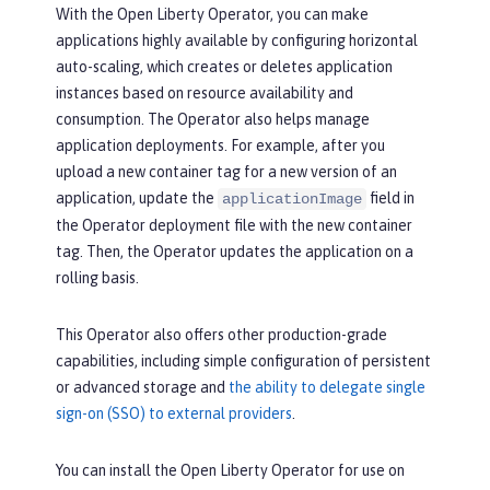
With the Open Liberty Operator, you can make
applications highly available by configuring horizontal
auto-scaling, which creates or deletes application
instances based on resource availability and
consumption. The Operator also helps manage
application deployments. For example, after you
upload a new container tag for a new version of an
application, update the
field in
applicationImage
the Operator deployment file with the new container
tag. Then, the Operator updates the application on a
rolling basis.
This Operator also offers other production-grade
capabilities, including simple configuration of persistent
or advanced storage and
the ability to delegate single
sign-on (SSO) to external providers
.
You can install the Open Liberty Operator for use on