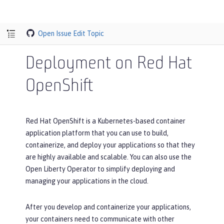
Open Issue
Edit Topic
Deployment on Red Hat
OpenShift
Red Hat OpenShift is a Kubernetes-based container
application platform that you can use to build,
containerize, and deploy your applications so that they
are highly available and scalable. You can also use the
Open Liberty Operator to simplify deploying and
managing your applications in the cloud.
After you develop and containerize your applications,
your containers need to communicate with other