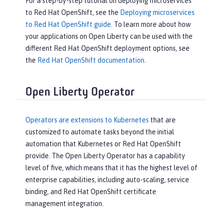
For a step-by-step tutorial on deploying microservices
to Red Hat OpenShift, see the
Deploying microservices
to Red Hat OpenShift guide
. To learn more about how
your applications on Open Liberty can be used with the
different Red Hat OpenShift deployment options, see
the
Red Hat OpenShift documentation
.
Open Liberty Operator
Operators are extensions to Kubernetes
that are
customized to automate tasks beyond the initial
automation that Kubernetes or Red Hat OpenShift
provide. The Open Liberty Operator has a capability
level of five, which means that it has the highest level of
enterprise capabilities, including auto-scaling, service
binding, and Red Hat OpenShift certificate
management integration.