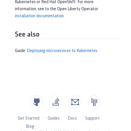
Kubernetes or Red Hat OpenShift. For more
information, see to the Open Liberty Operator
installation documentation
.
See also
Guide:
Deploying microservices to Kubernetes
Get Started
Guides
Docs
Support
Blog