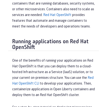
containers that are running databases, security systems,
or other microservices. Containers also need to scale as
services are needed.
Red Hat OpenShift
provides
features that automate and manage containers to
meet the needs of developers and operations teams.
Running applications on Red Hat
OpenShift
One of the benefits of running your applications on Red
Hat OpenShift is that you can deploy them to a cloud-
hosted Infrastructure as a Service (IaaS) solution, or to
your current on-premises structure. You can use the
Red
Hat OpenShift CLI
to develop your applications. Then,
containerize applications in Open Liberty containers and
deploy them to an Red Hat OpenShift cluster.