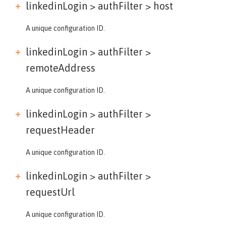
linkedinLogin > authFilter >
host
A unique configuration ID.
linkedinLogin > authFilter >
remoteAddress
A unique configuration ID.
linkedinLogin > authFilter >
requestHeader
A unique configuration ID.
linkedinLogin > authFilter >
requestUrl
A unique configuration ID.