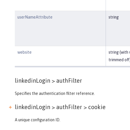
userNameAttribute
string
website
string (with
trimmed off
linkedinLogin >
authFilter
Specifies the authentication filter reference.
linkedinLogin > authFilter >
cookie
A unique configuration ID.