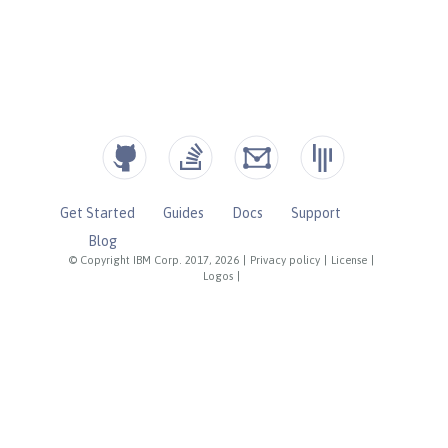
Get Started
Guides
Docs
Support
Blog
© Copyright IBM Corp. 2017, 2026
|
Privacy policy
|
License
|
Logos
|