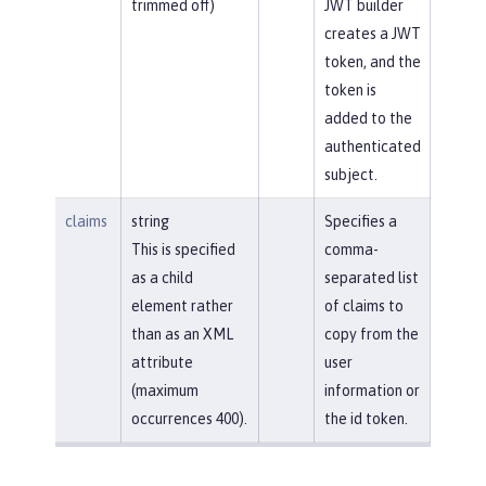
trimmed off)
JWT builder
creates a JWT
token, and the
token is
added to the
authenticated
subject.
claims
string
Specifies a
This is specified
comma-
as a child
separated list
element rather
of claims to
than as an XML
copy from the
attribute
user
(maximum
information or
occurrences 400).
the id token.