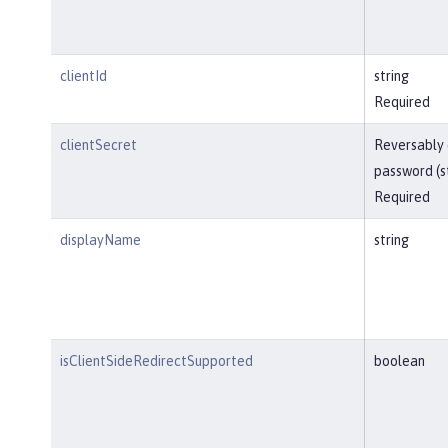
clientId
string
Required
clientSecret
Reversably
password (s
Required
displayName
string
isClientSideRedirectSupported
boolean