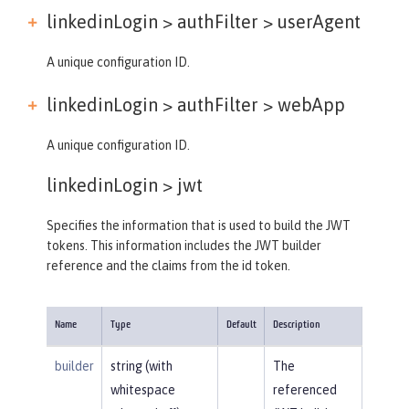
linkedinLogin > authFilter >
userAgent
A unique configuration ID.
linkedinLogin > authFilter >
webApp
A unique configuration ID.
linkedinLogin >
jwt
Specifies the information that is used to build the JWT
tokens. This information includes the JWT builder
reference and the claims from the id token.
Name
Type
Default
Description
builder
string (with
The
whitespace
referenced