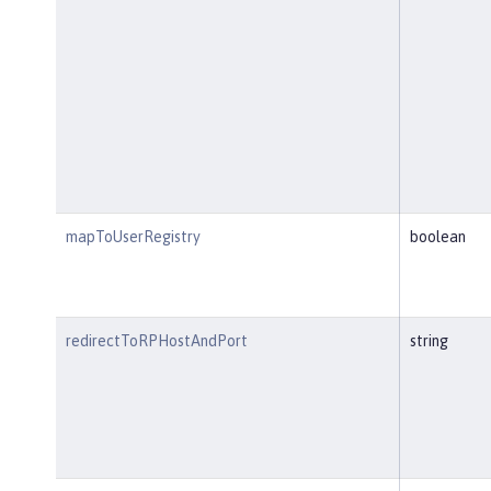
mapToUserRegistry
boolean
redirectToRPHostAndPort
string