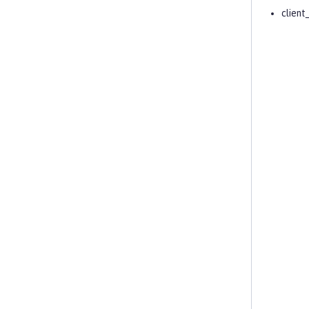
client