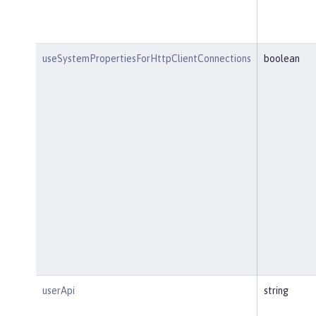
useSystemPropertiesForHttpClientConnections
boolean
userApi
string