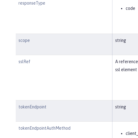
responseType
code
scope
string
sslRef
A reference
ssl element 
tokenEndpoint
string
tokenEndpointAuthMethod
client