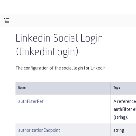
Linkedin Social Login
(linkedinLogin)
The configuration of the social login for Linkedin.
Name
Type
authFilterRef
A reference
authFilter 
(string).
authorizationEndpoint
string