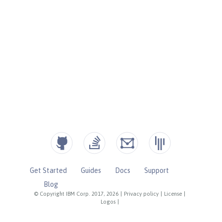
Get Started
Guides
Docs
Support
Blog
© Copyright IBM Corp. 2017, 2026
|
Privacy policy
|
License
|
Logos
|