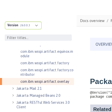
.adapters
com.ibm.wsspi.anno.classsource
com.ibm.wsspi.anno.info
Docs overview
com.ibm.wsspi.anno.service
Version
26.0.0.3
com.ibm.wsspi.anno.targets
com.ibm.wsspi.anno.util
com.ibm.wsspi.artifact
com.ibm.wsspi.artifact.equinox.m
odule
com.ibm.wsspi.artifact.factory
com.ibm.wsspi.artifact.factory.co
ntributor
com.ibm.wsspi.artifact.overlay
Jakarta Mail 2.1
Jakarta Managed Beans 2.0
Jakarta RESTful Web Services 3.0
Client