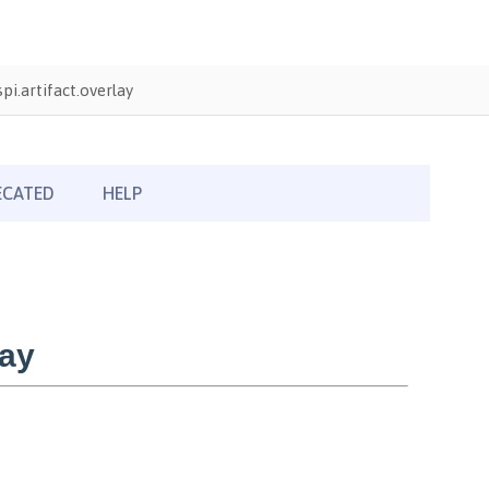
i.artifact.overlay