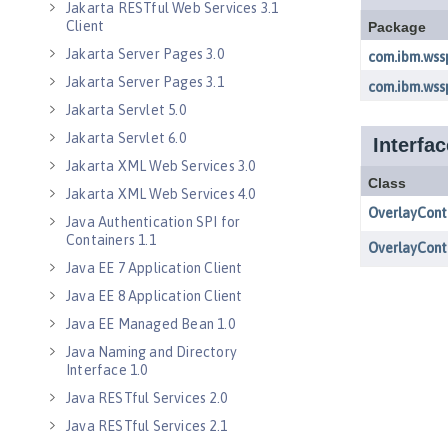
Jakarta RESTful Web Services 3.1
Client
Jakarta Server Pages 3.0
Jakarta Server Pages 3.1
Jakarta Servlet 5.0
Jakarta Servlet 6.0
Jakarta XML Web Services 3.0
Jakarta XML Web Services 4.0
Java Authentication SPI for
Containers 1.1
Java EE 7 Application Client
Java EE 8 Application Client
Java EE Managed Bean 1.0
Java Naming and Directory
Interface 1.0
Java RESTful Services 2.0
Java RESTful Services 2.1