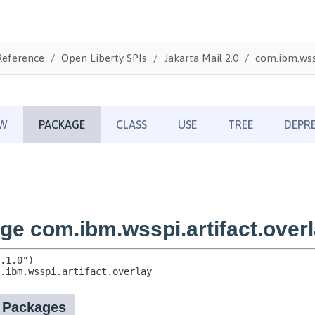
Reference
Open Liberty SPIs
Jakarta Mail 2.0
com.ibm.wssp