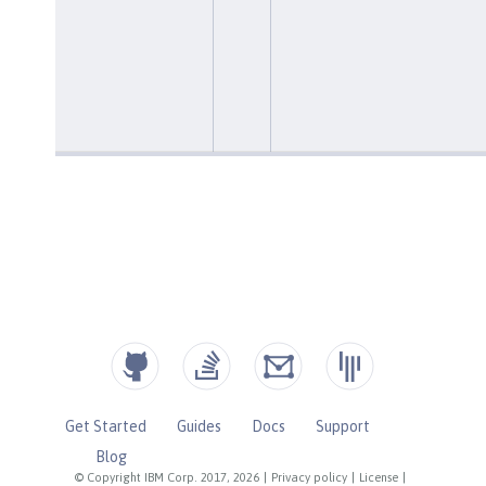
Get Started
Guides
Docs
Support
Blog
© Copyright IBM Corp. 2017, 2026
|
Privacy policy
|
License
|