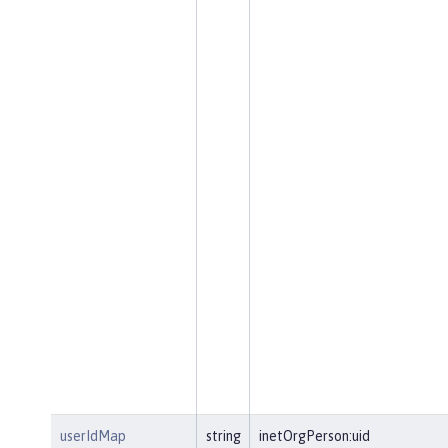
userIdMap
string
inetOrgPerson:uid