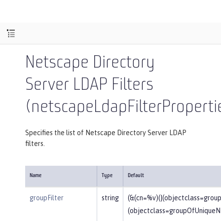
Netscape Directory
Server LDAP Filters
(netscapeLdapFilterProperti
Specifies the list of Netscape Directory Server LDAP
filters.
Name
Type
Default
groupFilter
string
(&(cn=%v)(|(objectclass=gro
(objectclass=groupOfUniqueN