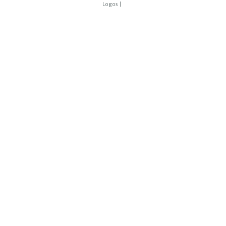
Logos
|