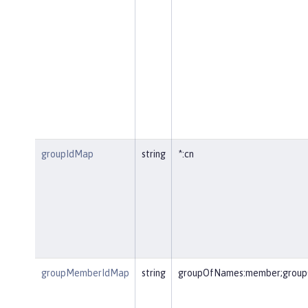
groupIdMap
string
*:cn
groupMemberIdMap
string
groupOfNames:member;group