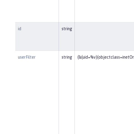
id
string
userFilter
string
(&(uid=%v)(objectclass=inetO