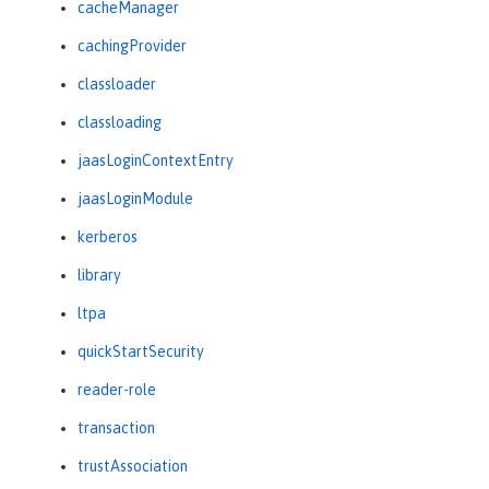
cacheManager
cachingProvider
classloader
classloading
jaasLoginContextEntry
jaasLoginModule
kerberos
library
ltpa
quickStartSecurity
reader-role
transaction
trustAssociation