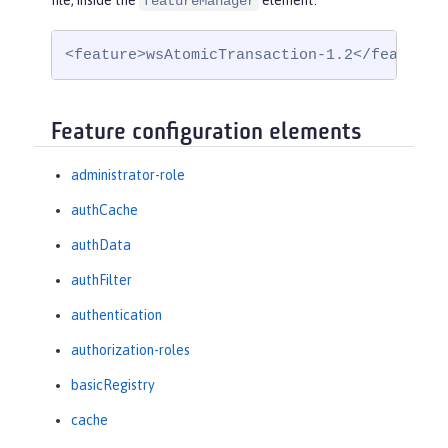
file, inside the
element:
featureManager
<feature>wsAtomicTransaction-1.2</feature>
Feature configuration elements
administrator-role
authCache
authData
authFilter
authentication
authorization-roles
basicRegistry
cache