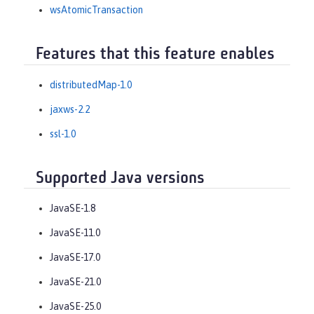
wsAtomicTransaction
Features that this feature enables
distributedMap-1.0
jaxws-2.2
ssl-1.0
Supported Java versions
JavaSE-1.8
JavaSE-11.0
JavaSE-17.0
JavaSE-21.0
JavaSE-25.0