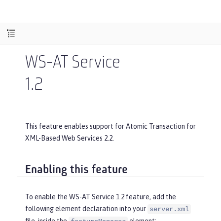
WS-AT Service
1.2
This feature enables support for Atomic Transaction for
XML-Based Web Services 2.2.
Enabling this feature
To enable the WS-AT Service 1.2 feature, add the
following element declaration into your
server.xml