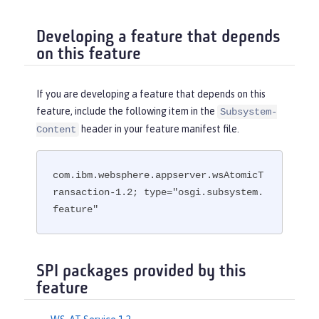
Developing a feature that depends
on this feature
If you are developing a feature that depends on this
feature, include the following item in the
Subsystem-
header in your feature manifest file.
Content
com.ibm.websphere.appserver.wsAtomicT
ransaction-1.2; type="osgi.subsystem.
feature"
SPI packages provided by this
feature