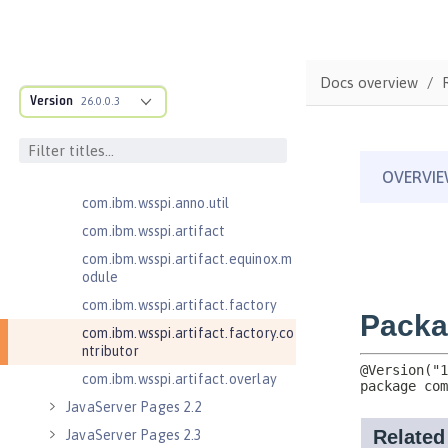
com.ibm.wsspi.adaptable.module
com.ibm.wsspi.adaptable.module
.adapters
Docs overview
com.ibm.wsspi.anno.classsource
Version
26.0.0.3
com.ibm.wsspi.anno.info
com.ibm.wsspi.anno.service
com.ibm.wsspi.anno.targets
com.ibm.wsspi.anno.util
com.ibm.wsspi.artifact
com.ibm.wsspi.artifact.equinox.m
odule
com.ibm.wsspi.artifact.factory
com.ibm.wsspi.artifact.factory.co
ntributor
com.ibm.wsspi.artifact.overlay
JavaServer Pages 2.2
JavaServer Pages 2.3