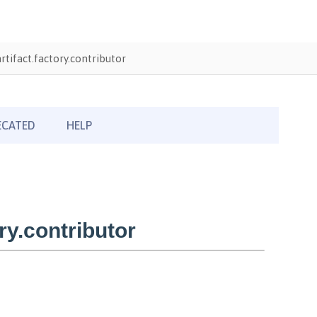
tifact.factory.contributor