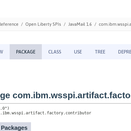
Reference
Open Liberty SPIs
JavaMail 1.6
com.ibm.wsspi.ar