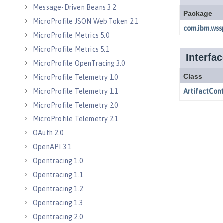
Message-Driven Beans 3.2
MicroProfile JSON Web Token 2.1
MicroProfile Metrics 5.0
MicroProfile Metrics 5.1
MicroProfile OpenTracing 3.0
MicroProfile Telemetry 1.0
MicroProfile Telemetry 1.1
MicroProfile Telemetry 2.0
MicroProfile Telemetry 2.1
OAuth 2.0
OpenAPI 3.1
Opentracing 1.0
Opentracing 1.1
Opentracing 1.2
Opentracing 1.3
Opentracing 2.0