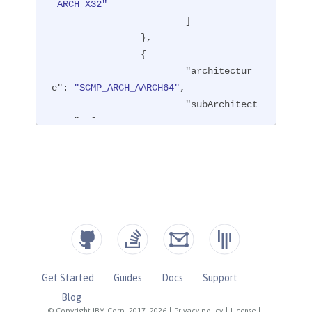
_ARCH_X32"
			]

		},

		{

"architectur
e"
: 
"SCMP_ARCH_AARCH64"
,

"subArchitect
ures"
: [

"SCMP
_ARCH_ARM"
			]

		},

		{

"architectur
e"
: 
"SCMP_ARCH_MIPS64"
,

"subArchitect
ures"
: [

Get Started
Guides
Docs
Support
"SCMP
Blog
_ARCH_MIPS"
,

© Copyright IBM Corp. 2017, 2026
|
Privacy policy
|
License
|