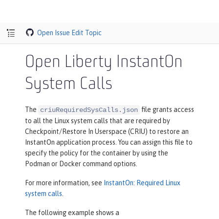
Open Issue
Edit Topic
Open Liberty InstantOn
System Calls
The
file grants access
criuRequiredSysCalls.json
to all the Linux system calls that are required by
Checkpoint/Restore In Userspace (CRIU) to restore an
InstantOn application process. You can assign this file to
specify the policy for the container by using the
Podman or Docker command options.
For more information, see
InstantOn: Required Linux
system calls
.
The following example shows a