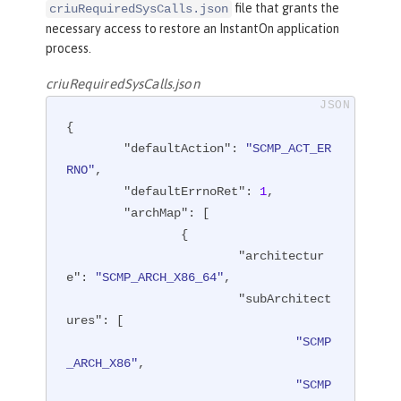
file that grants the
criuRequiredSysCalls.json
necessary access to restore an InstantOn application
process.
criuRequiredSysCalls.json
{

"defaultAction"
: 
"SCMP_ACT_ER
RNO"
,

"defaultErrnoRet"
: 
1
,

"archMap"
: [

		{

"architectur
e"
: 
"SCMP_ARCH_X86_64"
,

"subArchitect
ures"
: [

"SCMP
_ARCH_X86"
,

"SCMP