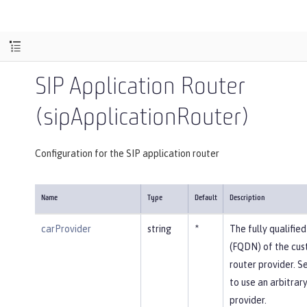
SIP Application Router
(sipApplicationRouter)
Configuration for the SIP application router
Name
Type
Default
Description
carProvider
string
*
The fully qualifi
(FQDN) of the cus
router provider. Se
to use an arbitrar
provider.