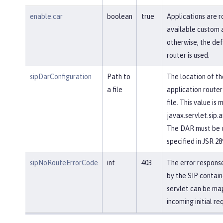
enable.car
boolean
true
Applications are r
available custom a
otherwise, the def
router is used.
sipDarConfiguration
Path to
The location of th
a file
application router
file. This value is
javax.servlet.sip.a
The DAR must be c
specified in JSR 28
sipNoRouteErrorCode
int
403
The error response
by the SIP contain
servlet can be ma
incoming initial re