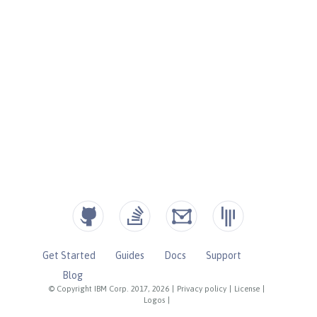
Get Started
Guides
Docs
Support
Blog
© Copyright IBM Corp. 2017, 2026
|
Privacy policy
|
License
|
Logos
|