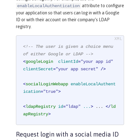
attribute to configure
enableLocalAuthentication
your application so that users can log in with a Google
ID or with their account on their company’s LDAP
registry.
<!-- The user is given a choice menu 
of either Google or LDAP -->
<
googleLogin
clientId
=
"your app id"
clientSecret
=
"your app secret"
 />
<
socialLoginWebapp
enableLocalAuthent
ication
=
"true"
>
<
ldapRegistry
id
=
"ldap"
...
>
 ... 
</
ld
apRegistry
>
Request login with a social media ID