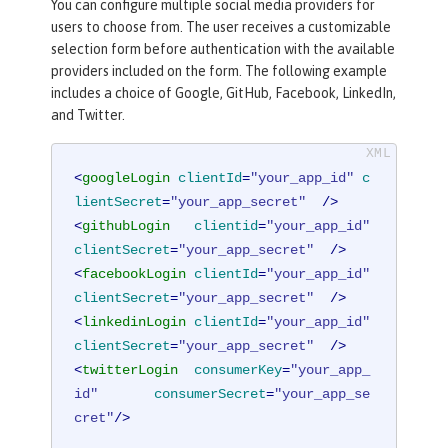
You can configure multiple social media providers for
users to choose from. The user receives a customizable
selection form before authentication with the available
providers included on the form. The following example
includes a choice of Google, GitHub, Facebook, LinkedIn,
and Twitter.
<
googleLogin
clientId
=
"your_app_id"
c
lientSecret
=
"your_app_secret"
  />
<
githubLogin
clientid
=
"your_app_id"
clientSecret
=
"your_app_secret"
  />
<
facebookLogin
clientId
=
"your_app_id"
clientSecret
=
"your_app_secret"
  />
<
linkedinLogin
clientId
=
"your_app_id"
clientSecret
=
"your_app_secret"
  />
<
twitterLogin
consumerKey
=
"your_app_
id"
consumerSecret
=
"your_app_se
cret"
/>