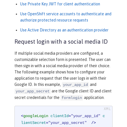
Use Private Key JWT for client authentication
Use OpenShift service accounts to authenticate and
authorize protected resource requests
Use Active Directory as an authentication provider
Request login with a social media ID
If multiple social media providers are configured, a
customizable selection form is presented. The user can
then sign in with a social media provider of their choice.
The following example shows how to configure your
application to request that the user logs in with their
Google ID. In this example,
and
your_app_id
are the Google client ID and client
your_app_secret
secret credentials for the
application.
formlogin
<
googleLogin
clientId
=
"your_app_id"
c
lientSecret
=
"your_app_secret"
  />