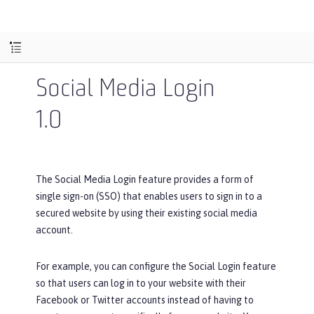
Social Media Login
1.0
The Social Media Login feature provides a form of
single sign-on (SSO) that enables users to sign in to a
secured website by using their existing social media
account.
For example, you can configure the Social Login feature
so that users can log in to your website with their
Facebook or Twitter accounts instead of having to