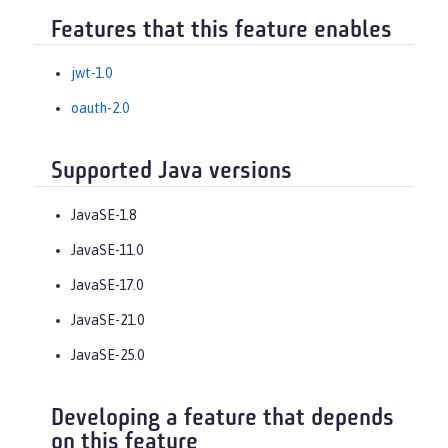
Features that this feature enables
jwt-1.0
oauth-2.0
Supported Java versions
JavaSE-1.8
JavaSE-11.0
JavaSE-17.0
JavaSE-21.0
JavaSE-25.0
Developing a feature that depends
on this feature