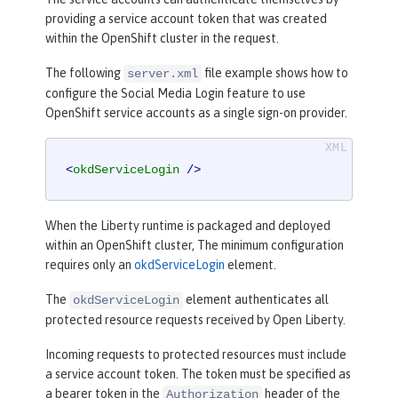
providing a service account token that was created
within the OpenShift cluster in the request.
The following
file example shows how to
server.xml
configure the Social Media Login feature to use
OpenShift service accounts as a single sign-on provider.
<
okdServiceLogin
 />
When the Liberty runtime is packaged and deployed
within an OpenShift cluster, The minimum configuration
requires only an
okdServiceLogin
element.
The
element authenticates all
okdServiceLogin
protected resource requests received by Open Liberty.
Incoming requests to protected resources must include
a service account token. The token must be specified as
a bearer token in the
header of the
Authorization