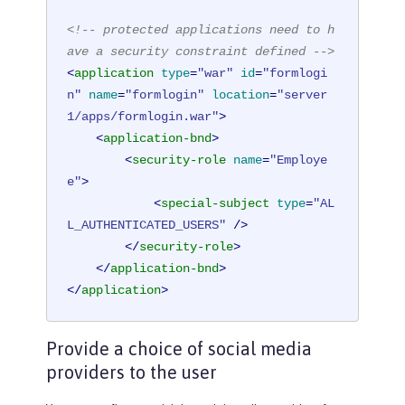
<!-- protected applications need to h
ave a security constraint defined -->
<
application
type
=
"war"
id
=
"formlogi
n"
name
=
"formlogin"
location
=
"server
1/apps/formlogin.war"
>
<
application-bnd
>
<
security-role
name
=
"Employe
e"
>
<
special-subject
type
=
"AL
L_AUTHENTICATED_USERS"
 />
</
security-role
>
</
application-bnd
>
</
application
>
Provide a choice of social media
providers to the user