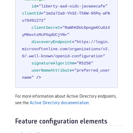
id
=
"liberty-aad-oidc-javaeecafe"
clientId
=
"1m2a72a8-Yh32-T56W-95Pq-aFN
u78491272"
clientSecret
=
"RaWhKDUcDpngeKCuG14
yM6extsMcPXqdUCjYN="
discoveryEndpoint
=
"https://login.
microsoftonline.com/organizations/v2.
0/.well-known/openid-configuration"
signatureAlgorithm
=
"RS256"
userNameAttribute
=
"preferred_user
name"
 />
For more information about Active Directory endpoints,
see the
Active Directory documentation
.
Feature configuration elements