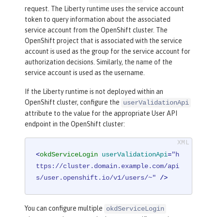
request. The Liberty runtime uses the service account
token to query information about the associated
service account from the OpenShift cluster. The
OpenShift project that is associated with the service
account is used as the group for the service account for
authorization decisions. Similarly, the name of the
service account is used as the username.
If the Liberty runtime is not deployed within an
OpenShift cluster, configure the
userValidationApi
attribute to the value for the appropriate User API
endpoint in the OpenShift cluster:
<
okdServiceLogin
userValidationApi
=
"h
ttps://cluster.domain.example.com/api
s/user.openshift.io/v1/users/~"
 />
You can configure multiple
okdServiceLogin