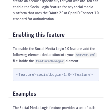
create an account specifically for your website. You can
enable the Social Login feature for any social media
platform that uses the OAuth 2.0 or OpenID Connect 1.0
standard for authorization.
Enabling this feature
To enable the Social Media Login 1.0 feature, add the
following element declaration into your
server.xml
file, inside the
element:
featureManager
<feature>socialLogin-1.0</feature>
Examples
The Social Media Login feature provides a set of built-