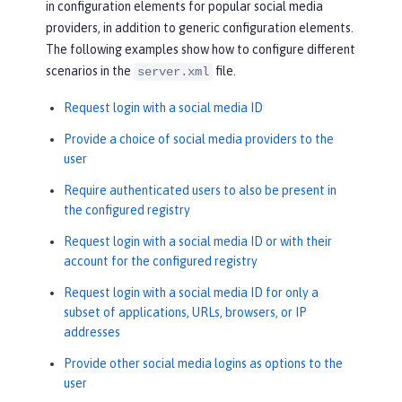
in configuration elements for popular social media
providers, in addition to generic configuration elements.
The following examples show how to configure different
scenarios in the
file.
server.xml
Request login with a social media ID
Provide a choice of social media providers to the
user
Require authenticated users to also be present in
the configured registry
Request login with a social media ID or with their
account for the configured registry
Request login with a social media ID for only a
subset of applications, URLs, browsers, or IP
addresses
Provide other social media logins as options to the
user