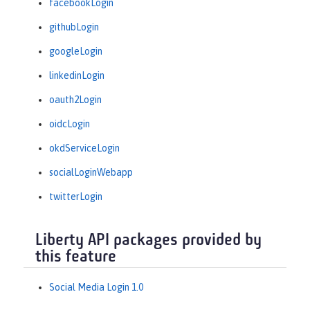
facebookLogin
githubLogin
googleLogin
linkedinLogin
oauth2Login
oidcLogin
okdServiceLogin
socialLoginWebapp
twitterLogin
Liberty API packages provided by
this feature
Social Media Login 1.0