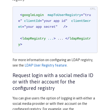
<
googleLogin
mapToUserRegistry
=
"tru
e"
clientId
=
"your app id"
clientSecr
et
=
"your app secret"
   />
<
ldapRegistry
...
>
 ... 
</
ldapRegistr
y
>
For more information on configuring an LDAP registry,
see the
LDAP User Registry feature
.
Request login with a social media ID
or with their account for the
configured registry
You can give users the option of logging in with either a
social media provider or with their account on the
configured registry. For example, use the