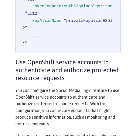
tokenEndpointAuthSigningAlgorithm
=
"E512"
keyAliasName
=
"privatekeyaliasES51
2"
...
/>
Use OpenShift service accounts to
authenticate and authorize protected
resource requests
You can configure the Social Media Login feature to use
OpenShift service accounts to authenticate and
authorize protected resource requests. With this
configuration, you can secure endpoints that might
produce sensitive information, such as monitoring and
metrics endpoints.
The service accounts can authenticate themselves by