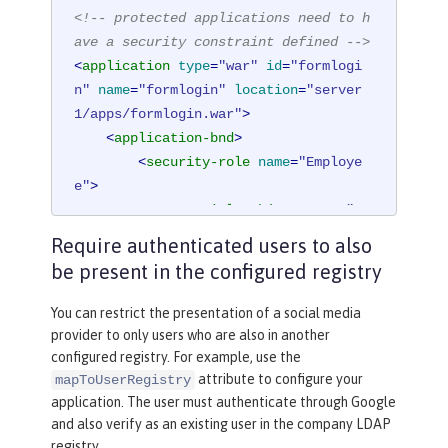
<!-- protected applications need to h
ave a security constraint defined -->
<
application
type
=
"war"
id
=
"formlogi
n"
name
=
"formlogin"
location
=
"server
1/apps/formlogin.war"
>
<
application-bnd
>
<
security-role
name
=
"Employe
e"
>
<
special-subject
type
=
"AL
L_AUTHENTICATED_USERS"
 />
Require authenticated users to also
</
security-role
>
be present in the configured registry
</
application-bnd
>
</
application
>
You can restrict the presentation of a social media
provider to only users who are also in another
configured registry. For example, use the
attribute to configure your
mapToUserRegistry
application. The user must authenticate through Google
and also verify as an existing user in the company LDAP
registry.