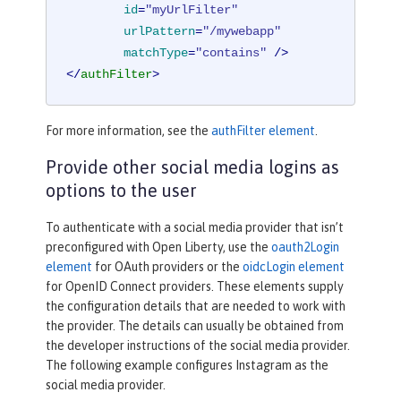
id
=
"myUrlFilter"
urlPattern
=
"/mywebapp"
matchType
=
"contains"
 />
</
authFilter
>
For more information, see the
authFilter element
.
Provide other social media logins as
options to the user
To authenticate with a social media provider that isn’t
preconfigured with Open Liberty, use the
oauth2Login
element
for OAuth providers or the
oidcLogin element
for OpenID Connect providers. These elements supply
the configuration details that are needed to work with
the provider. The details can usually be obtained from
the developer instructions of the social media provider.
The following example configures Instagram as the
social media provider.