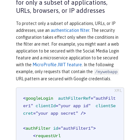
for only a subset of applications,
URLs, browsers, or IP addresses
To protect only a subset of applications, URLs, or IP
addresses, use an
authentication filter
. The security
configuration takes effect only when the conditions in
the filter are met. For example, you might want a web
application to be secured with the Social Media Login
feature and a microservice application to be secured
with the
MicroProfile JWT feature
. In the following
example, only requests that contain the
/mywebapp
URL pattern are secured with Google credentials.
<
googleLogin
authFilterRef
=
"authFilt
er1"
clientId
=
"your app id"
clientSe
cret
=
"your app secret"
 />
<
authFilter
id
=
"authFilter1"
>
<
requestUrl