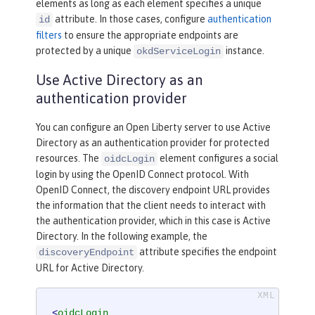
elements as long as each element specifies a unique
attribute. In those cases, configure
authentication
id
filters
to ensure the appropriate endpoints are
protected by a unique
instance.
okdServiceLogin
Use Active Directory as an
authentication provider
You can configure an Open Liberty server to use Active
Directory as an authentication provider for protected
resources. The
element configures a social
oidcLogin
login by using the OpenID Connect protocol. With
OpenID Connect, the discovery endpoint URL provides
the information that the client needs to interact with
the authentication provider, which in this case is Active
Directory. In the following example, the
attribute specifies the endpoint
discoveryEndpoint
URL for Active Directory.
<
oidcLogin