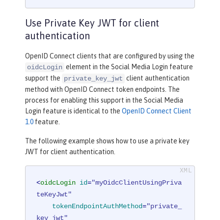
Use Private Key JWT for client
authentication
OpenID Connect clients that are configured by using the
element in the Social Media Login feature
oidcLogin
support the
client authentication
private_key_jwt
method with OpenID Connect token endpoints. The
process for enabling this support in the Social Media
Login feature is identical to the
OpenID Connect Client
1.0
feature.
The following example shows how to use a private key
JWT for client authentication.
<
oidcLogin
id
=
"myOidcClientUsingPriva
teKeyJwt"
tokenEndpointAuthMethod
=
"private_
key_jwt"