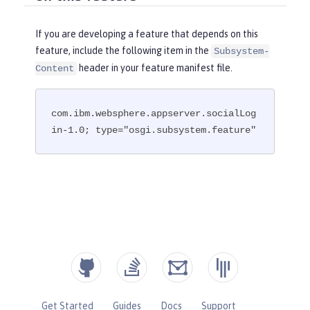
If you are developing a feature that depends on this
feature, include the following item in the
Subsystem-
header in your feature manifest file.
Content
com.ibm.websphere.appserver.socialLog
in-1.0; type="osgi.subsystem.feature"
Get Started
Guides
Docs
Support