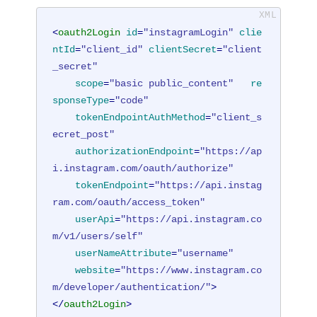
<
oauth2Login
id
=
"instagramLogin"
clie
ntId
=
"client_id"
clientSecret
=
"client
_secret"
scope
=
"basic public_content"
re
sponseType
=
"code"
tokenEndpointAuthMethod
=
"client_s
ecret_post"
authorizationEndpoint
=
"https://ap
i.instagram.com/oauth/authorize"
tokenEndpoint
=
"https://api.instag
ram.com/oauth/access_token"
userApi
=
"https://api.instagram.co
m/v1/users/self"
userNameAttribute
=
"username"
website
=
"https://www.instagram.co
m/developer/authentication/"
>
</
oauth2Login
>