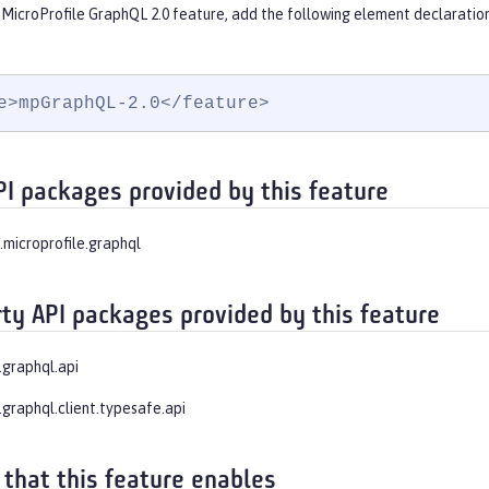
 MicroProfile GraphQL 2.0 feature, add the following element declaration
e>mpGraphQL-2.0</feature>
PI packages provided by this feature
.microprofile.graphql
rty API packages provided by this feature
.graphql.api
.graphql.client.typesafe.api
 that this feature enables