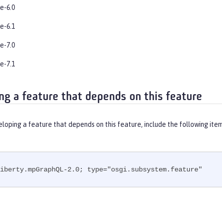
e-6.0
e-6.1
e-7.0
e-7.1
ng a feature that depends on this feature
eloping a feature that depends on this feature, include the following ite
iberty.mpGraphQL-2.0; type="osgi.subsystem.feature"