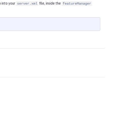
 into your
file, inside the
server.xml
featureManager