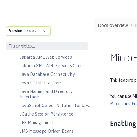
Jakarta RESTful Web Services
Client
Jakarta Server Pages
Jakarta Servlet
Docs overview
Version
Jakarta Validation
26.0.0.7
Jakarta WebSocket
Jakarta XML Binding
MicroP
Jakarta XML Web Services
Jakarta XML Web Services Client
Java Database Connectivity
This feature p
Java EE Full Platform
Java Naming and Directory
You can use Mi
Interface
Properties: G
JavaScript Object Notation for Java
JCache Session Persistence
JEE Management
Enabling
JMS Message-Driven Beans