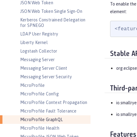
JSON Web Token
To enable the
JSON Web Token Single Sign-On
element:
Kerberos Constrained Delegation
for SPNEGO
<featur
LDAP User Registry
Liberty Kernel
Logstash Collector
Stable A
Messaging Server
Messaging Server Client
org.eclipse
Messaging Server Security
MicroProfile
Third-pa
MicroProfile Config
MicroProfile Context Propagation
io.smallrye
MicroProfile Fault Tolerance
io.smallrye
MicroProfile GraphQL
MicroProfile Health
Features
MicroProfile JSON Web Token