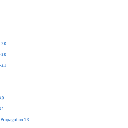
-2.0
-3.0
-3.1
.0
.1
Propagation-1.3