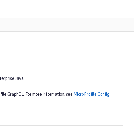
terprise Java.
ofile GraphQL. For more information, see
MicroProfile Config