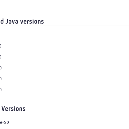
d Java versions
0
0
0
0
0
 Versions
e-5.0