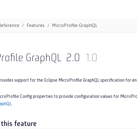
Reference
Features
MicroProfile GraphQL
rofile GraphQL
2.0
1.0
rovides support for the Eclipse MicroProfile GraphQL specification for en
croProfile Config properties to provide configuration values for MicroPr
raphQL
.
 this feature