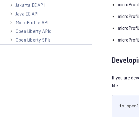
microProfil
Jakarta EE API
Java EE API
microProfil
MicroProfile API
microProfil
Open Liberty APIs
Open Liberty SPIs
microProfil
Developi
If you are dev
file.
io.openl