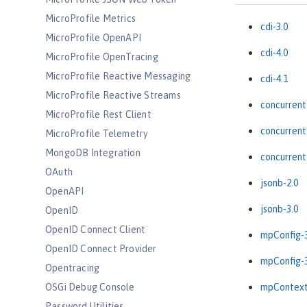
MicroProfile Metrics
cdi-3.0
MicroProfile OpenAPI
cdi-4.0
MicroProfile OpenTracing
MicroProfile Reactive Messaging
cdi-4.1
MicroProfile Reactive Streams
concurrent
MicroProfile Rest Client
concurrent
MicroProfile Telemetry
MongoDB Integration
concurrent
OAuth
jsonb-2.0
OpenAPI
jsonb-3.0
OpenID
OpenID Connect Client
mpConfig-3
OpenID Connect Provider
mpConfig-3
Opentracing
OSGi Debug Console
mpContext
Password Utilities