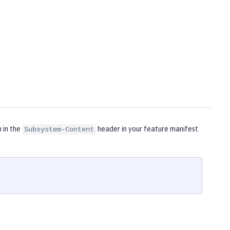
m in the
header in your feature manifest
Subsystem-Content