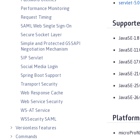
servlet-5.0
Performance Monitoring
Request Timing
Supporte
SAML Web Single Sign-On
Secure Socket Layer
JavaSE-1.8
Simple and Protected GSSAPI
Negotiation Mechanism
JavaSE-11.
SIP Servlet
JavaSE-17.
Social Media Login
JavaSE-21.
Spring Boot Support
Transport Security
JavaSE-25.
Web Response Cache
JavaSE-26.
Web Service Security
WS-AT Service
Platform
WSSecurity SAML
Versionless features
microProfil
Commands