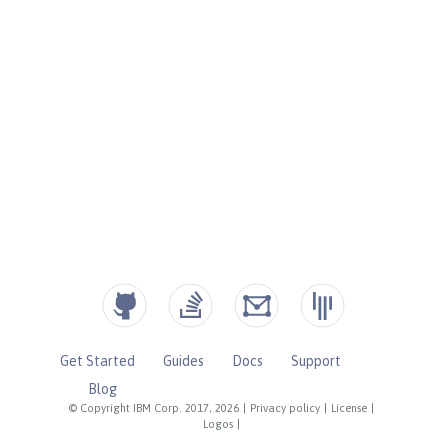
Get Started
Guides
Docs
Support
Blog
© Copyright IBM Corp. 2017, 2026
|
Privacy policy
|
License
|
Logos
|