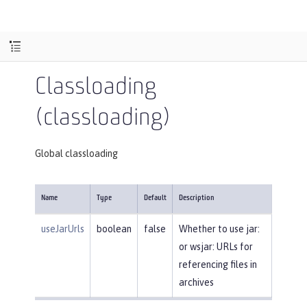
Classloading
(classloading)
Global classloading
Name
Type
Default
Description
useJarUrls
boolean
false
Whether to use jar:
or wsjar: URLs for
referencing files in
archives