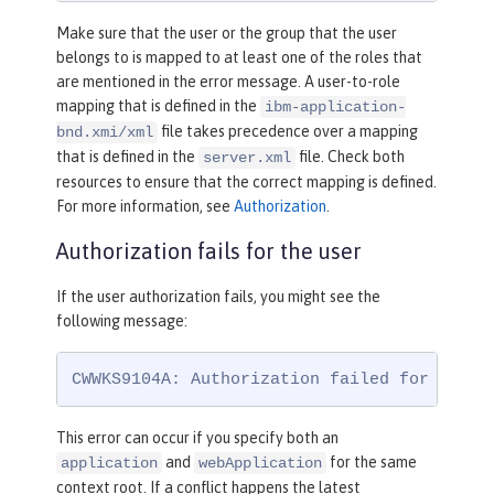
Make sure that the user or the group that the user
belongs to is mapped to at least one of the roles that
are mentioned in the error message. A user-to-role
mapping that is defined in the
ibm-application-
file takes precedence over a mapping
bnd.xmi/xml
that is defined in the
file. Check both
server.xml
resources to ensure that the correct mapping is defined.
For more information, see
Authorization
.
Authorization fails for the user
If the user authorization fails, you might see the
following message:
CWWKS9104A: Authorization failed for user 
This error can occur if you specify both an
and
for the same
application
webApplication
context root. If a conflict happens the latest