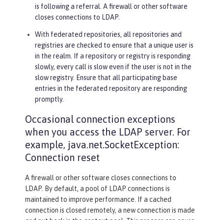
is following a referral. A firewall or other software
closes connections to LDAP.
With federated repositories, all repositories and
registries are checked to ensure that a unique user is
in the realm. If a repository or registry is responding
slowly, every call is slow even if the user is not in the
slow registry. Ensure that all participating base
entries in the federated repository are responding
promptly.
Occasional connection exceptions
when you access the LDAP server. For
example, java.net.SocketException:
Connection reset
A firewall or other software closes connections to
LDAP. By default, a pool of LDAP connections is
maintained to improve performance. If a cached
connection is closed remotely, a new connection is made