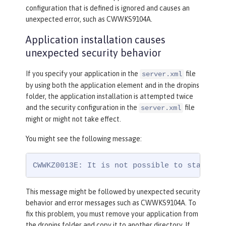
configuration that is defined is ignored and causes an
unexpected error, such as CWWKS9104A.
Application installation causes
unexpected security behavior
If you specify your application in the
file
server.xml
by using both the application element and in the dropins
folder, the application installation is attempted twice
and the security configuration in the
file
server.xml
might or might not take effect.
You might see the following message:
CWWKZ0013E: It is not possible to start tw
This message might be followed by unexpected security
behavior and error messages such as CWWKS9104A. To
fix this problem, you must remove your application from
the dropins folder and copy it to another directory. If