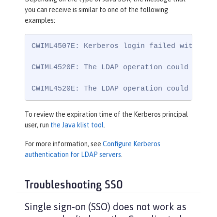
you can receive is similar to one of the following
examples:
CWIML4507E: Kerberos login failed with the
CWIML4520E: The LDAP operation could not b
CWIML4520E: The LDAP operation could not b
To review the expiration time of the Kerberos principal
user, run
the Java klist tool
.
For more information, see
Configure Kerberos
authentication for LDAP servers
.
Troubleshooting SSO
Single sign-on (SSO) does not work as