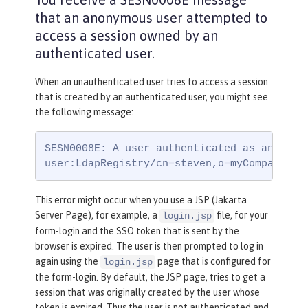
that an anonymous user attempted to
access a session owned by an
authenticated user.
When an unauthenticated user tries to access a session
that is created by an authenticated user, you might see
the following message:
SESN0008E: A user authenticated as anonymou
user:LdapRegistry/cn=steven,o=myCompany,c=
This error might occur when you use a JSP (Jakarta
Server Page), for example, a
file, for your
login.jsp
form-login and the SSO token that is sent by the
browser is expired. The user is then prompted to log in
again using the
page that is configured for
login.jsp
the form-login. By default, the JSP page, tries to get a
session that was originally created by the user whose
token is expired. Thus the user is not authenticated and