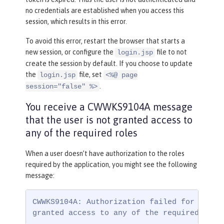
no credentials are established when you access this
session, which results in this error.
To avoid this error, restart the browser that starts a
new session, or configure the
file to not
login.jsp
create the session by default. If you choose to update
the
file, set
login.jsp
<%@ page
.
session="false" %>
You receive a CWWKS9104A message
that the user is not granted access to
any of the required roles
When a user doesn’t have authorization to the roles
required by the application, you might see the following
message:
CWWKS9104A: Authorization failed for user {
granted access to any of the required role