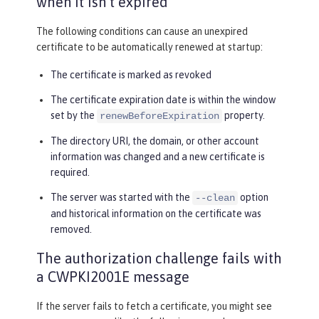
when it isn’t expired
The following conditions can cause an unexpired
certificate to be automatically renewed at startup:
The certificate is marked as revoked
The certificate expiration date is within the window
set by the
property.
renewBeforeExpiration
The directory URI, the domain, or other account
information was changed and a new certificate is
required.
The server was started with the
option
--clean
and historical information on the certificate was
removed.
The authorization challenge fails with
a CWPKI2001E message
If the server fails to fetch a certificate, you might see