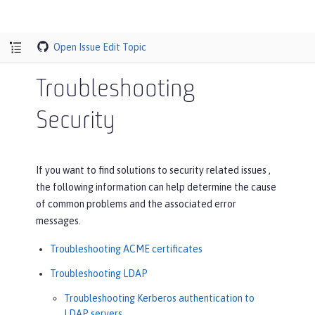
Open Issue
Edit Topic
Troubleshooting
Security
If you want to find solutions to security related issues ,
the following information can help determine the cause
of common problems and the associated error
messages.
Troubleshooting ACME certificates
Troubleshooting LDAP
Troubleshooting Kerberos authentication to
LDAP servers