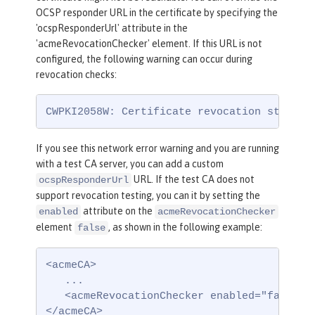
OCSP responder URL in the certificate by specifying the
'ocspResponderUrl' attribute in the
'acmeRevocationChecker' element. If this URL is not
configured, the following warning can occur during
revocation checks:
CWPKI2058W: Certificate revocation status 
If you see this network error warning and you are running
with a test CA server, you can add a custom
URL. If the test CA does not
ocspResponderUrl
support revocation testing, you can it by setting the
attribute on the
enabled
acmeRevocationChecker
element
, as shown in the following example:
false
<acmeCA>

   ...

   <acmeRevocationChecker enabled="false" /
</acmeCA>