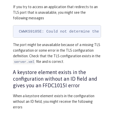
If you try to access an application that redirects to an
TLS port that is unavailable, you might see the
following messages
 CWWKS9105E: Could not determine the TLS p
The port might be unavailable because of a missing TLS
configuration or some error in the TLS configuration
definition. Check that the TLS configuration exists in the
file and is correct.
server.xml
A keystore element exists in the
configuration without an ID field and
gives you an FFDC1015I error
When a keystore element exists in the configuration
without an ID field, you might receive the following
errors