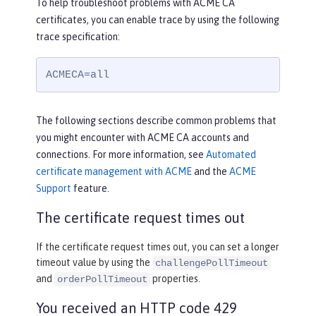
To help troubleshoot problems with ACME CA
certificates, you can enable trace by using the following
trace specification:
ACMECA=all
The following sections describe common problems that
you might encounter with ACME CA accounts and
connections. For more information, see
Automated
certificate management with ACME
and the
ACME
Support
feature.
The certificate request times out
If the certificate request times out, you can set a longer
timeout value by using the
challengePollTimeout
and
properties.
orderPollTimeout
You received an HTTP code 429