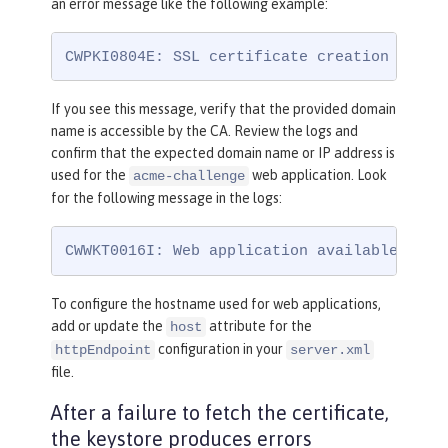
an error message like the following example:
CWPKI0804E: SSL certificate creation error
If you see this message, verify that the provided domain
name is accessible by the CA. Review the logs and
confirm that the expected domain name or IP address is
used for the
web application. Look
acme-challenge
for the following message in the logs:
CWWKT0016I: Web application available (def
To configure the hostname used for web applications,
add or update the
attribute for the
host
configuration in your
httpEndpoint
server.xml
file.
After a failure to fetch the certificate,
the keystore produces errors