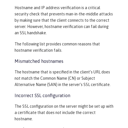
Hostname and IP address verification is a critical
security check that prevents man-in-the-middle attacks
by making sure that the client connects to the correct
server. However, hostname verification can fail during
an SSL handshake.
The following list provides common reasons that
hostname verification fails.
Mismatched hostnames
The hostname that is specified in the client’s URL does
not match the Common Name (CN) or Subject
Alternative Name (SAN) in the server’s SSL certificate.
Incorrect SSL configuration
The SSL configuration on the server might be set up with
a certificate that does not include the correct
hostname.