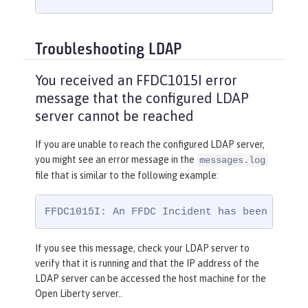
Troubleshooting LDAP
You received an FFDC1015I error
message that the configured LDAP
server cannot be reached
If you are unable to reach the configured LDAP server,
you might see an error message in the
messages.log
file that is similar to the following example:
FFDC1015I: An FFDC Incident has been creat
If you see this message, check your LDAP server to
verify that it is running and that the IP address of the
LDAP server can be accessed the host machine for the
Open Liberty server..