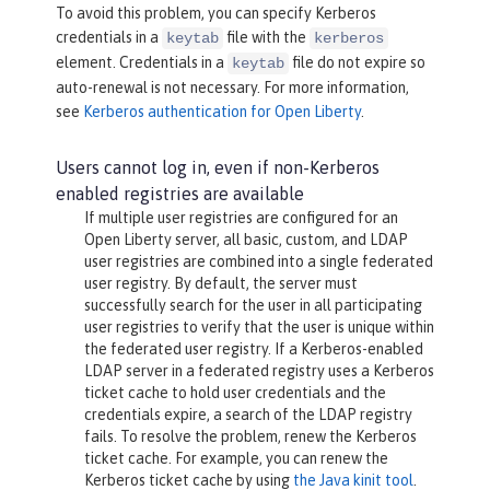
To avoid this problem, you can specify Kerberos
credentials in a
file with the
keytab
kerberos
element. Credentials in a
file do not expire so
keytab
auto-renewal is not necessary. For more information,
see
Kerberos authentication for Open Liberty
.
Users cannot log in, even if non-Kerberos
enabled registries are available
If multiple user registries are configured for an
Open Liberty server, all basic, custom, and LDAP
user registries are combined into a single federated
user registry. By default, the server must
successfully search for the user in all participating
user registries to verify that the user is unique within
the federated user registry. If a Kerberos-enabled
LDAP server in a federated registry uses a Kerberos
ticket cache to hold user credentials and the
credentials expire, a search of the LDAP registry
fails. To resolve the problem, renew the Kerberos
ticket cache. For example, you can renew the
Kerberos ticket cache by using
the Java kinit tool
.