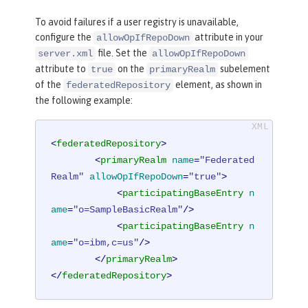
To avoid failures if a user registry is unavailable,
configure the
attribute in your
allowOpIfRepoDown
file. Set the
server.xml
allowOpIfRepoDown
attribute to
on the
subelement
true
primaryRealm
of the
element, as shown in
federatedRepository
the following example:
<
federatedRepository
>
<
primaryRealm
name
=
"Federated
Realm"
allowOpIfRepoDown
=
"true"
>
<
participatingBaseEntry
n
ame
=
"o=SampleBasicRealm"
/>
<
participatingBaseEntry
n
ame
=
"o=ibm,c=us"
/>
</
primaryRealm
>
</
federatedRepository
>