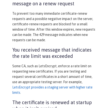
message on a renew request
To prevent too many immediate certificate-renew
requests and a possible negative impact on the server,
certificate-renew requests are blocked for a small
window of time. After this window expires, new requests
can be made. The 429 message indicates when new
requests can be made.
You received message that indicates
the rate limit was exceeded
Some CA, such as LetsEncrypt, enforce a rate limit on
requesting new certificates. If you are testing and
request several certificates in a short amount of time,
use an appropriate testing server. For example,
LetsEncrypt provides a staging server with higher rate
limits
.
The certificate is renewed at startup