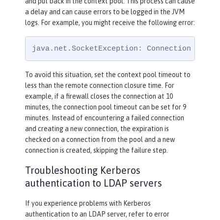
and put back in the context pool. This process can cause
a delay and can cause errors to be logged in the JVM
logs. For example, you might receive the following error:
java.net.SocketException: Connection reset
To avoid this situation, set the context pool timeout to
less than the remote connection closure time. For
example, if a firewall closes the connection at 10
minutes, the connection pool timeout can be set for 9
minutes. Instead of encountering a failed connection
and creating a new connection, the expiration is
checked on a connection from the pool and a new
connection is created, skipping the failure step.
Troubleshooting Kerberos
authentication to LDAP servers
If you experience problems with Kerberos
authentication to an LDAP server, refer to error