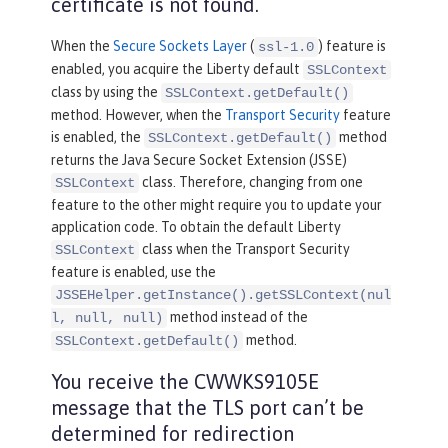
certificate is not found.
When the
Secure Sockets Layer
(
) feature is
ssl-1.0
enabled, you acquire the Liberty default
SSLContext
class by using the
SSLContext.getDefault()
method. However, when the
Transport Security
feature
is enabled, the
method
SSLContext.getDefault()
returns the Java Secure Socket Extension (JSSE)
class. Therefore, changing from one
SSLContext
feature to the other might require you to update your
application code. To obtain the default Liberty
class when the Transport Security
SSLContext
feature is enabled, use the
JSSEHelper.getInstance().getSSLContext(nul
method instead of the
l, null, null)
method.
SSLContext.getDefault()
You receive the CWWKS9105E
message that the TLS port can’t be
determined for redirection