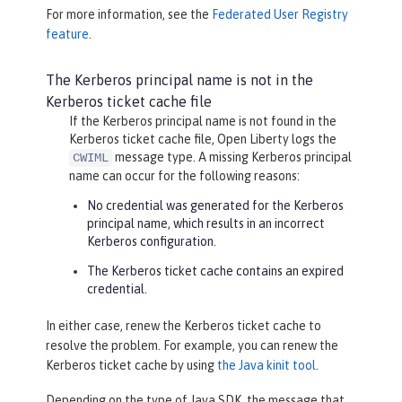
For more information, see the
Federated User Registry
feature
.
The Kerberos principal name is not in the
Kerberos ticket cache file
If the Kerberos principal name is not found in the
Kerberos ticket cache file, Open Liberty logs the
message type. A missing Kerberos principal
CWIML
name can occur for the following reasons:
No credential was generated for the Kerberos
principal name, which results in an incorrect
Kerberos configuration.
The Kerberos ticket cache contains an expired
credential.
In either case, renew the Kerberos ticket cache to
resolve the problem. For example, you can renew the
Kerberos ticket cache by using
the Java kinit tool
.
Depending on the type of Java SDK, the message that