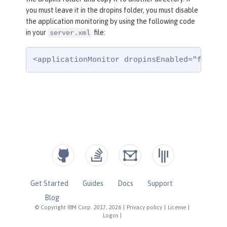
you must leave it in the dropins folder, you must disable
the application monitoring by using the following code
in your
file:
server.xml
<applicationMonitor dropinsEnabled="false"
Get Started
Guides
Docs
Support
Blog
© Copyright IBM Corp. 2017, 2026
|
Privacy policy
|
License
|
Logos
|