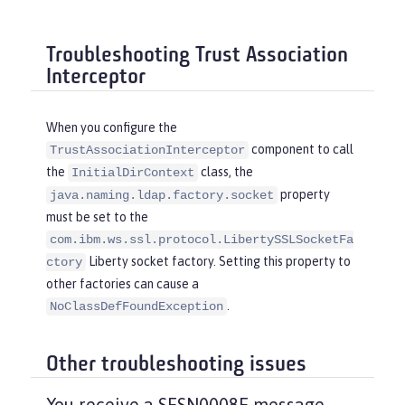
Troubleshooting Trust Association
Interceptor
When you configure the
component to call
TrustAssociationInterceptor
the
class, the
InitialDirContext
property
java.naming.ldap.factory.socket
must be set to the
com.ibm.ws.ssl.protocol.LibertySSLSocketFa
Liberty socket factory. Setting this property to
ctory
other factories can cause a
.
NoClassDefFoundException
Other troubleshooting issues
You receive a SESN0008E message