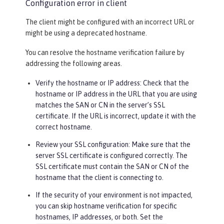
Configuration error in client
The client might be configured with an incorrect URL or
might be using a deprecated hostname.
You can resolve the hostname verification failure by
addressing the following areas.
Verify the hostname or IP address: Check that the
hostname or IP address in the URL that you are using
matches the SAN or CN in the server’s SSL
certificate. If the URL is incorrect, update it with the
correct hostname.
Review your SSL configuration: Make sure that the
server SSL certificate is configured correctly. The
SSL certificate must contain the SAN or CN of the
hostname that the client is connecting to.
If the security of your environment is not impacted,
you can skip hostname verification for specific
hostnames, IP addresses, or both. Set the