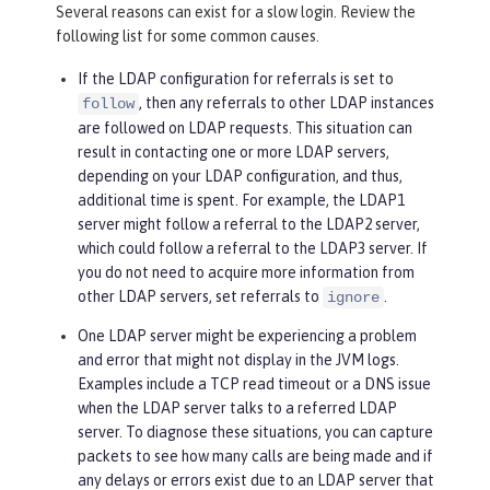
Several reasons can exist for a slow login. Review the
following list for some common causes.
If the LDAP configuration for referrals is set to
, then any referrals to other LDAP instances
follow
are followed on LDAP requests. This situation can
result in contacting one or more LDAP servers,
depending on your LDAP configuration, and thus,
additional time is spent. For example, the LDAP1
server might follow a referral to the LDAP2 server,
which could follow a referral to the LDAP3 server. If
you do not need to acquire more information from
other LDAP servers, set referrals to
.
ignore
One LDAP server might be experiencing a problem
and error that might not display in the JVM logs.
Examples include a TCP read timeout or a DNS issue
when the LDAP server talks to a referred LDAP
server. To diagnose these situations, you can capture
packets to see how many calls are being made and if
any delays or errors exist due to an LDAP server that