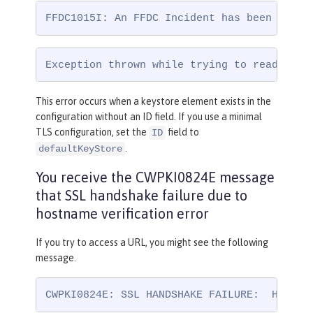
FFDC1015I: An FFDC Incident has been creat
Exception thrown while trying to read conf
This error occurs when a keystore element exists in the
configuration without an ID field. If you use a minimal
TLS configuration, set the
field to
ID
.
defaultKeyStore
You receive the CWPKI0824E message
that SSL handshake failure due to
hostname verification error
If you try to access a URL, you might see the following
message.
CWPKI0824E: SSL HANDSHAKE FAILURE:  Host n