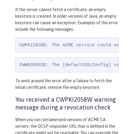
If the server cannot fetch a certificate, an empty
keystore is created. In older versions of Java, an empty
keystore can cause an exception. Examples of this error
include the following messages:
CWPKI2030E: The ACME service could not ins
CWWKS9582E: The [defaultSSLConfig] sslRef 
To work around this error after a failure to fetch the
initial certificate, remove the empty keystore.
You received a CWPKI2058W warning
message during a revocation check
When you run containerized versions of ACME CA
servers, the OCSP responder URL that is defined in the
certificate might not be reachable. You can override the