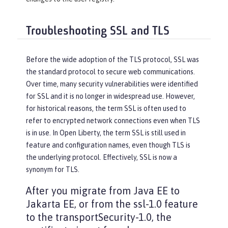
Troubleshooting SSL and TLS
Before the wide adoption of the TLS protocol, SSL was
the standard protocol to secure web communications.
Over time, many security vulnerabilities were identified
for SSL and it is no longer in widespread use. However,
for historical reasons, the term SSL is often used to
refer to encrypted network connections even when TLS
is in use. In Open Liberty, the term SSL is still used in
feature and configuration names, even though TLS is
the underlying protocol. Effectively, SSL is now a
synonym for TLS.
After you migrate from Java EE to
Jakarta EE, or from the ssl-1.0 feature
to the transportSecurity-1.0, the