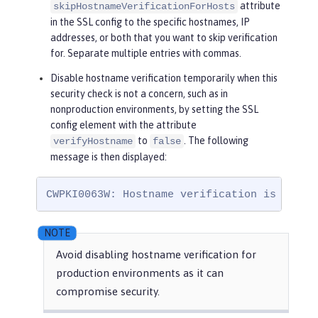
attribute
skipHostnameVerificationForHosts
in the SSL config to the specific hostnames, IP
addresses, or both that you want to skip verification
for. Separate multiple entries with commas.
Disable hostname verification temporarily when this
security check is not a concern, such as in
nonproduction environments, by setting the SSL
config element with the attribute
to
. The following
verifyHostname
false
message is then displayed:
CWPKI0063W: Hostname verification is disab
Avoid disabling hostname verification for
production environments as it can
compromise security.