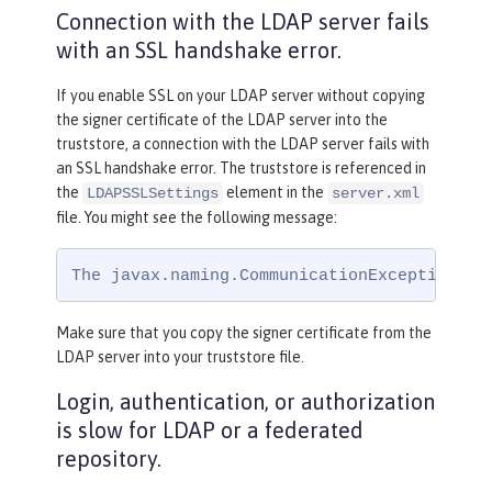
Connection with the LDAP server fails
with an SSL handshake error.
If you enable SSL on your LDAP server without copying
the signer certificate of the LDAP server into the
truststore, a connection with the LDAP server fails with
an SSL handshake error. The truststore is referenced in
the
element in the
LDAPSSLSettings
server.xml
file. You might see the following message:
The javax.naming.CommunicationException: s
Make sure that you copy the signer certificate from the
LDAP server into your truststore file.
Login, authentication, or authorization
is slow for LDAP or a federated
repository.