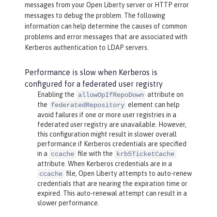
messages from your Open Liberty server or HTTP error
messages to debug the problem. The following
information can help determine the causes of common
problems and error messages that are associated with
Kerberos authentication to LDAP servers.
Performance is slow when Kerberos is
configured for a federated user registry
Enabling the
attribute on
allowOpIfRepoDown
the
element can help
federatedRepository
avoid failures if one or more user registries in a
federated user registry are unavailable. However,
this configuration might result in slower overall
performance if Kerberos credentials are specified
in a
file with the
ccache
krb5TicketCache
attribute. When Kerberos credentials are in a
file, Open Liberty attempts to auto-renew
ccache
credentials that are nearing the expiration time or
expired. This auto-renewal attempt can result in a
slower performance.