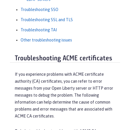
Troubleshooting SSO
Troubleshooting SSL and TLS
Troubleshooting TAI
Other troubleshooting issues
Troubleshooting ACME certificates
If you experience problems with ACME certificate
authority (CA) certificates, you can refer to error
messages from your Open Liberty server or HTTP error
messages to debug the problem. The following
information can help determine the cause of common
problems and error messages that are associated with
ACME CA certificates.