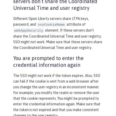
servers don’t share the Coordinated
Universal Time and user registry
Different Open Liberty servers share LTPA keys,
password, and
attribute of
ssoCookieName
element. If these servers don’t
webAppSecurity
share the Coordinated Universal Time and user registry,
SSO might not work. Make sure that these servers share
the Coordinated Universal Time and user registry.
You are prompted to enter the
credential information again
The SSO might not work if the token expires. Also, SSO
can fail if the cookie is sent from a web browser after
you change the user registry in an inconsistent manner.
For example, you modify the realm or remove the user
that the cookie represents. You might be prompted to
enter the credential information again. Make sure that
the token is not expired and that you make consistent
changes to the user registry.