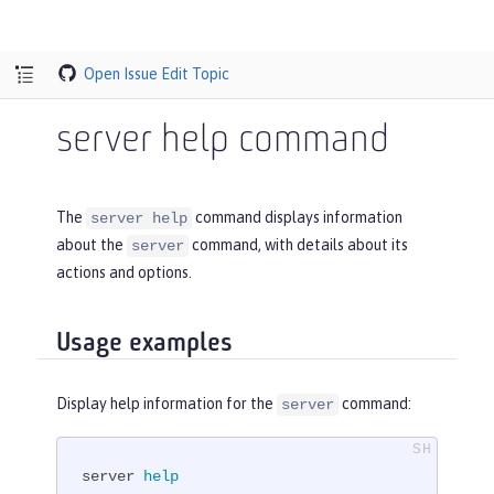
Open Issue
Edit Topic
server help command
The
command displays information
server help
about the
command, with details about its
server
actions and options.
Usage examples
Display help information for the
command:
server
server 
help