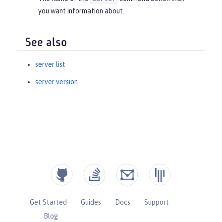
you want information about.
See also
server list
server version
Get Started
Guides
Docs
Support
Blog