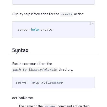
Display help information for the
action:
create
server 
help
 create
Syntax
Run the command from the
directory.
path_to_liberty
/wlp/bin
server help 
actionName
actionName
The name of the
command action that
server