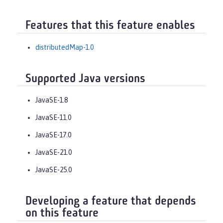
Features that this feature enables
distributedMap-1.0
Supported Java versions
JavaSE-1.8
JavaSE-11.0
JavaSE-17.0
JavaSE-21.0
JavaSE-25.0
Developing a feature that depends
on this feature