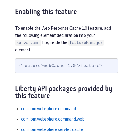
Enabling this feature
To enable the Web Response Cache 1.0 feature, add
the following element declaration into your
file, inside the
server.xml
featureManager
element:
<feature>webCache-1.0</feature>
Liberty API packages provided by
this feature
com.ibm.websphere.command
com.ibm.websphere.command.web
com.ibm.websphere.servlet.cache