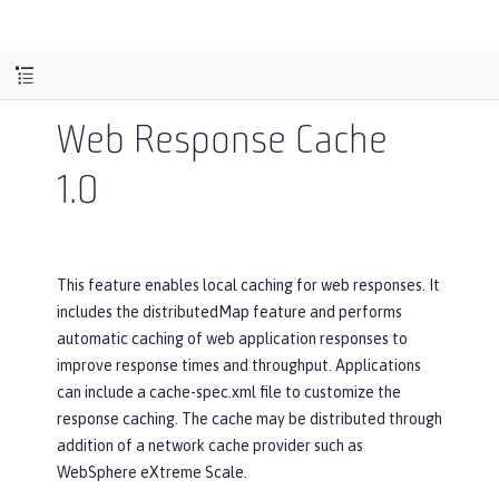
Web Response Cache
1.0
This feature enables local caching for web responses. It
includes the distributedMap feature and performs
automatic caching of web application responses to
improve response times and throughput. Applications
can include a cache-spec.xml file to customize the
response caching. The cache may be distributed through
addition of a network cache provider such as
WebSphere eXtreme Scale.