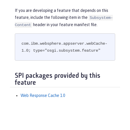
If you are developing a feature that depends on this
feature, include the following item in the
Subsystem-
header in your feature manifest file.
Content
com.ibm.websphere.appserver.webCache-
1.0; type="osgi.subsystem.feature"
SPI packages provided by this
feature
Web Response Cache 1.0