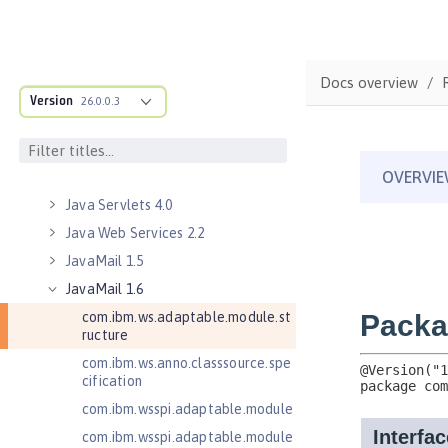
Java Naming and Directory
Interface 1.0
Java RESTful Services 2.0
Docs overview
Java RESTful Services 2.1
Version
26.0.0.3
Java RESTful Services Client 2.0
Java RESTful Services Client 2.1
Java Servlets 3.1
Java Servlets 4.0
Java Web Services 2.2
JavaMail 1.5
JavaMail 1.6
com.ibm.ws.adaptable.module.st
ructure
com.ibm.ws.anno.classsource.spe
cification
com.ibm.wsspi.adaptable.module
com.ibm.wsspi.adaptable.module