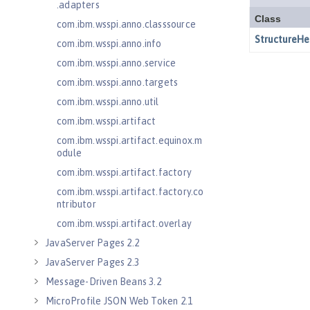
.adapters
com.ibm.wsspi.anno.classsource
com.ibm.wsspi.anno.info
com.ibm.wsspi.anno.service
com.ibm.wsspi.anno.targets
com.ibm.wsspi.anno.util
com.ibm.wsspi.artifact
com.ibm.wsspi.artifact.equinox.m
odule
com.ibm.wsspi.artifact.factory
com.ibm.wsspi.artifact.factory.co
ntributor
com.ibm.wsspi.artifact.overlay
JavaServer Pages 2.2
JavaServer Pages 2.3
Message-Driven Beans 3.2
MicroProfile JSON Web Token 2.1