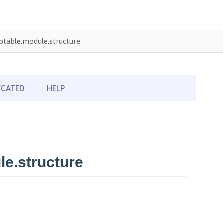
table.module.structure