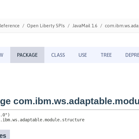
Reference
Open Liberty SPIs
JavaMail 1.6
com.ibm.ws.adap