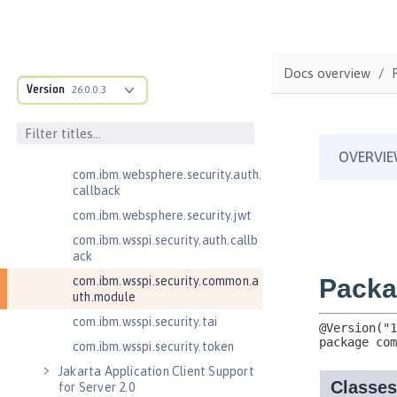
Enterprise JavaBeans Lite 3.2
Enterprise JavaBeans Persistent
Timers 3.2
Docs overview
Enterprise JavaBeans Remote 3.2
Version
26.0.0.3
J2EE Management 1.1
JMS 2.0 Client for Message Server
JSON Web Token 1.0
com.ibm.websphere.security.auth.
callback
com.ibm.websphere.security.jwt
com.ibm.wsspi.security.auth.callb
ack
com.ibm.wsspi.security.common.a
uth.module
com.ibm.wsspi.security.tai
com.ibm.wsspi.security.token
Jakarta Application Client Support
for Server 2.0