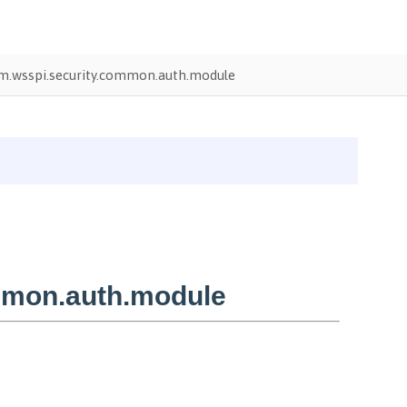
m.wsspi.security.common.auth.module