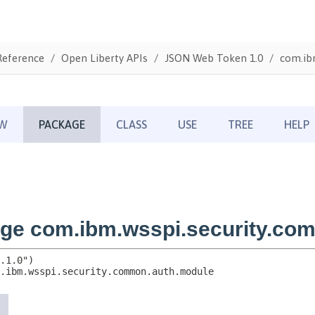
Reference
Open Liberty APIs
JSON Web Token 1.0
com.ib