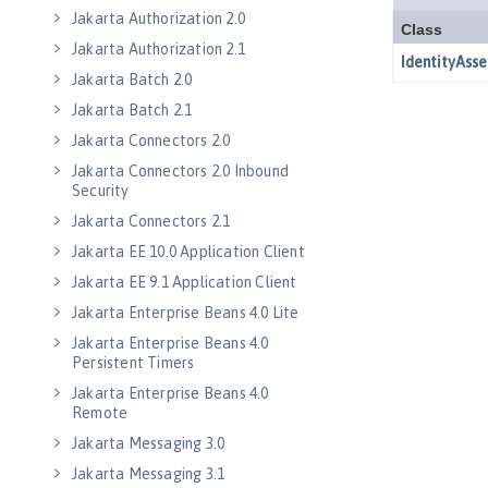
Jakarta Authorization 2.0
Jakarta Authorization 2.1
Jakarta Batch 2.0
Jakarta Batch 2.1
Jakarta Connectors 2.0
Jakarta Connectors 2.0 Inbound
Security
Jakarta Connectors 2.1
Jakarta EE 10.0 Application Client
Jakarta EE 9.1 Application Client
Jakarta Enterprise Beans 4.0 Lite
Jakarta Enterprise Beans 4.0
Persistent Timers
Jakarta Enterprise Beans 4.0
Remote
Jakarta Messaging 3.0
Jakarta Messaging 3.1