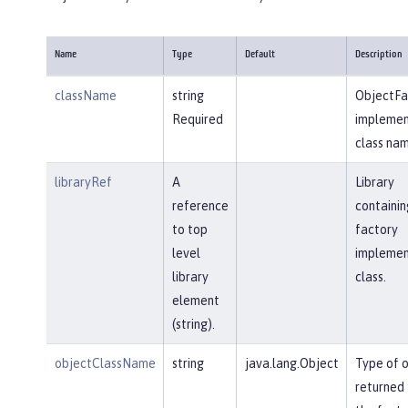
Name
Type
Default
Description
className
string
ObjectFa
Required
implemen
class nam
libraryRef
A
Library
reference
containin
to top
factory
level
implemen
library
class.
element
(string).
objectClassName
string
java.lang.Object
Type of 
returned