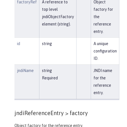
factoryRef
A reference to
Object
top level
factory for
jndiObjectFactory
the
element (string).
reference
entry.
id
string
A unique
configuration
ID.
jndiName
string
JNDI name
Required
for the
reference
entry.
jndiReferenceEntry >
factory
Object factory for the reference entry.