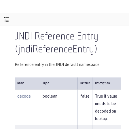
JNDI Reference Entry
(jndiReferenceEntry)
Reference entry in the JNDI default namespace.
Name
Type
Default
Description
decode
boolean
false
True if value
needs to be
decoded on
lookup.