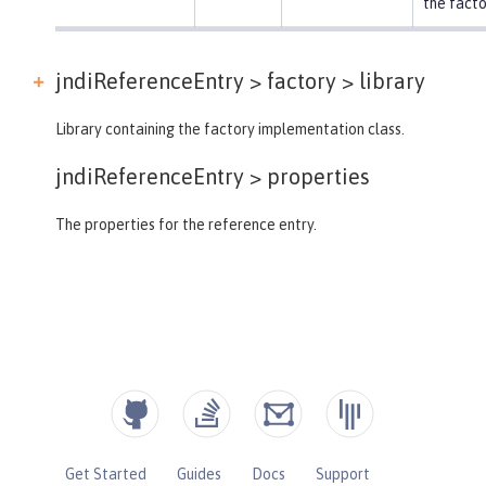
the facto
jndiReferenceEntry > factory >
library
Library containing the factory implementation class.
jndiReferenceEntry >
properties
The properties for the reference entry.
Get Started
Guides
Docs
Support