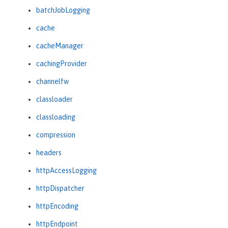
batchJobLogging
cache
cacheManager
cachingProvider
channelfw
classloader
classloading
compression
headers
httpAccessLogging
httpDispatcher
httpEncoding
httpEndpoint