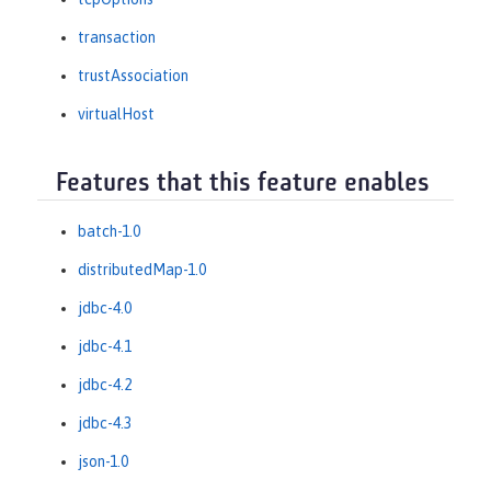
transaction
trustAssociation
virtualHost
Features that this feature enables
batch-1.0
distributedMap-1.0
jdbc-4.0
jdbc-4.1
jdbc-4.2
jdbc-4.3
json-1.0