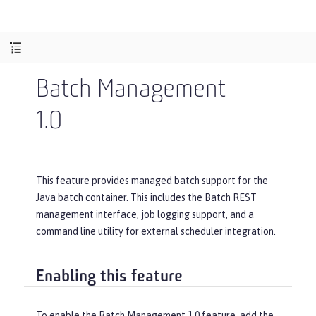
Batch Management
1.0
This feature provides managed batch support for the
Java batch container. This includes the Batch REST
management interface, job logging support, and a
command line utility for external scheduler integration.
Enabling this feature
To enable the Batch Management 1.0 feature, add the