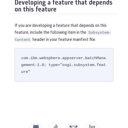
Developing a feature that depends
on this feature
If you are developing a feature that depends on this
feature, include the following item in the
Subsystem-
header in your feature manifest file.
Content
com.ibm.websphere.appserver.batchMana
gement-1.0; type="osgi.subsystem.feat
ure"