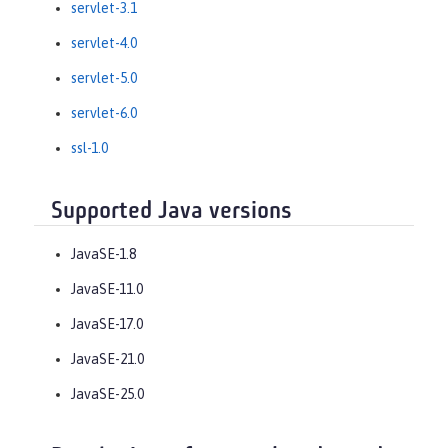
servlet-3.1
servlet-4.0
servlet-5.0
servlet-6.0
ssl-1.0
Supported Java versions
JavaSE-1.8
JavaSE-11.0
JavaSE-17.0
JavaSE-21.0
JavaSE-25.0