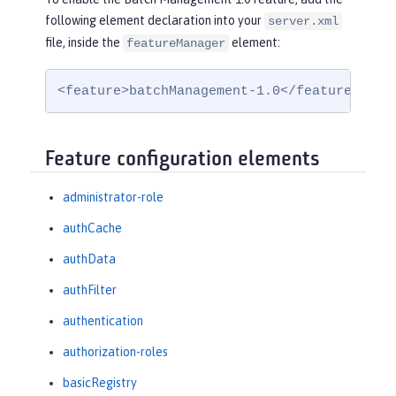
following element declaration into your
server.xml
file, inside the
element:
featureManager
<feature>batchManagement-1.0</feature>
Feature configuration elements
administrator-role
authCache
authData
authFilter
authentication
authorization-roles
basicRegistry