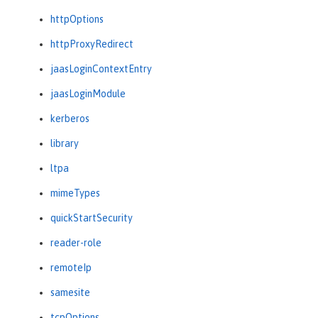
httpOptions
httpProxyRedirect
jaasLoginContextEntry
jaasLoginModule
kerberos
library
ltpa
mimeTypes
quickStartSecurity
reader-role
remoteIp
samesite
tcpOptions