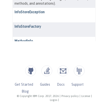
Get Started
Guides
Docs
Support
Blog
© Copyright IBM Corp. 2017, 2026
|
Privacy policy
|
License
|
Logos
|