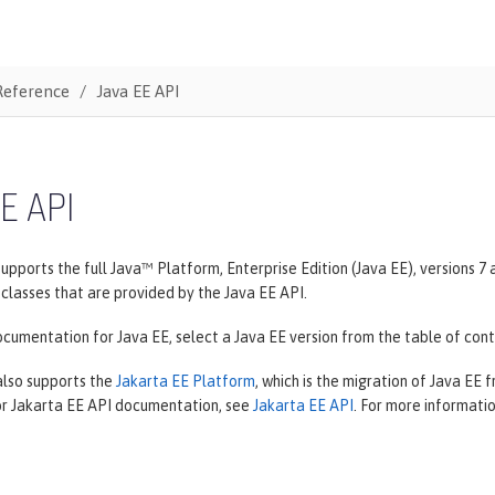
Reference
Java EE API
E API
upports the full Java™ Platform, Enterprise Edition (Java EE), versions 
classes that are provided by the Java EE API.
cumentation for Java EE, select a Java EE version from the table of cont
also supports the
Jakarta EE Platform
, which is the migration of Java EE 
For Jakarta EE API documentation, see
Jakarta EE API
. For more informati