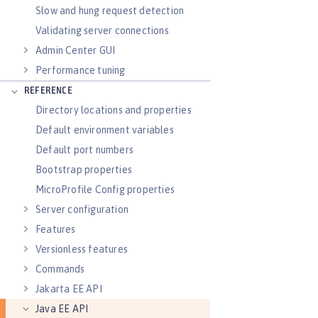
Slow and hung request detection
Validating server connections
Admin Center GUI
Performance tuning
REFERENCE
Directory locations and properties
Default environment variables
Default port numbers
Bootstrap properties
MicroProfile Config properties
Server configuration
Features
Versionless features
Commands
Jakarta EE API
Java EE API