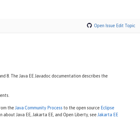
Open Issue
Edit Topic
7 and 8. The Java EE Javadoc documentation describes the
ents.
from the
Java Community Process
to the open source
Eclipse
on about Java EE, Jakarta EE, and Open Liberty, see
Jakarta EE