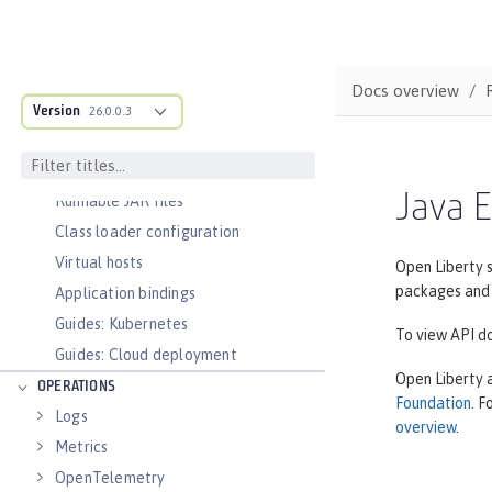
Deployment on OpenShift
Open Liberty Operator
Container images
Docs overview
Version
26.0.0.3
Faster startup with InstantOn
Configure and Deploy Spring Boot
applications
Java E
Runnable JAR files
Class loader configuration
Virtual hosts
Open Liberty s
packages and 
Application bindings
Guides: Kubernetes
To view API do
Guides: Cloud deployment
Open Liberty 
OPERATIONS
Foundation
. 
Logs
overview
.
Metrics
OpenTelemetry