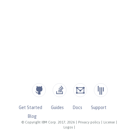
Get Started
Guides
Docs
Support
Blog
© Copyright IBM Corp. 2017, 2026
|
Privacy policy
|
License
|
Logos
|