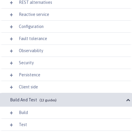
REST alternatives
Reactive service
Configuration
Fault tolerance
Observability
Security
Persistence
Client side
Build And Test
(13 guides)
Build
Test