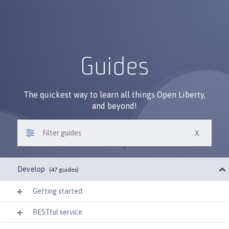
Guides
The quickest way to learn all things Open Liberty,
and beyond!
Develop
(47 guides)
Getting started
RESTful service