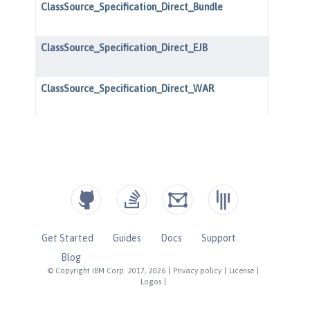
Get Started
Guides
Docs
Support
Blog
© Copyright IBM Corp. 2017, 2026
|
Privacy policy
|
License
|
Logos
|