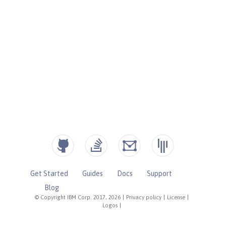
Get Started
Guides
Docs
Support
Blog
© Copyright IBM Corp. 2017, 2026
|
Privacy policy
|
License
|
Logos
|