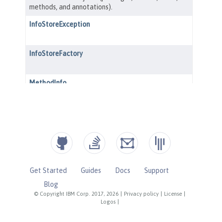
Get Started
Guides
Docs
Support
Blog
© Copyright IBM Corp. 2017, 2026
|
Privacy policy
|
License
|
Logos
|